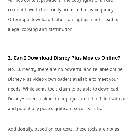
content have to be strictly protected to avoid piracy.
Offering a download feature on laptops might lead to
illegal copying and distribution.
2. Can I Download Disney Plus Movies Online?
No. Currently, there are no powerful and reliable online
Disney Plus video downloaders available to meet your
needs. While some tools claim to be able to download
Disney+ videos online, their pages are often filled with ads
and potentially pose significant security risks.
Additionally, based on our tests, these tools are not as