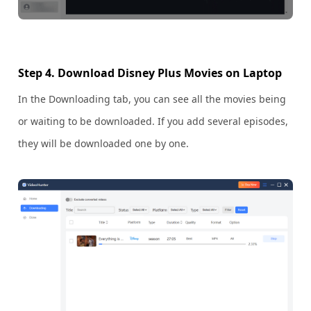
Step 4. Download Disney Plus Movies on Laptop
In the Downloading tab, you can see all the movies being
or waiting to be downloaded. If you add several episodes,
they will be downloaded one by one.