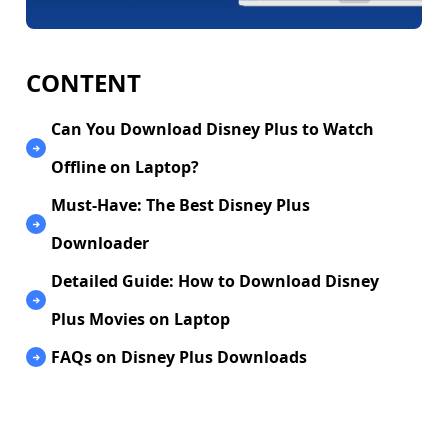
CONTENT
Can You Download Disney Plus to Watch
Offline on Laptop?
Must-Have: The Best Disney Plus
Downloader
Detailed Guide: How to Download Disney
Plus Movies on Laptop
FAQs on Disney Plus Downloads