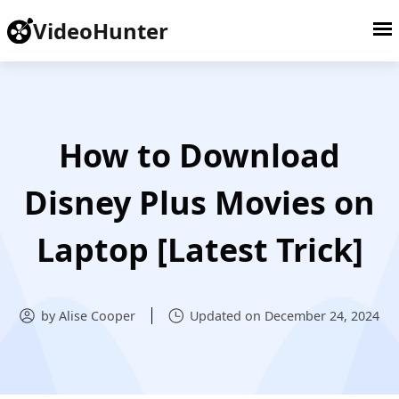
VideoHunter
How to Download
Disney Plus Movies on
Laptop [Latest Trick]
by Alise Cooper
Updated on December 24, 2024