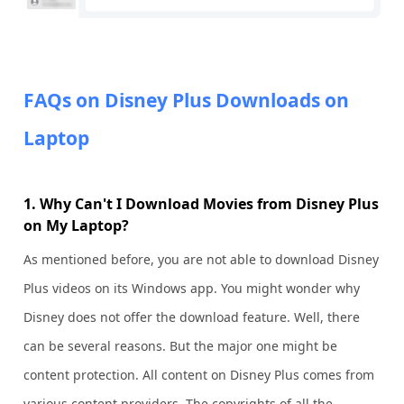
FAQs on Disney Plus Downloads on
Laptop
1. Why Can't I Download Movies from Disney Plus
on My Laptop?
As mentioned before, you are not able to download Disney
Plus videos on its Windows app. You might wonder why
Disney does not offer the download feature. Well, there
can be several reasons. But the major one might be
content protection. All content on Disney Plus comes from
various content providers. The copyrights of all the