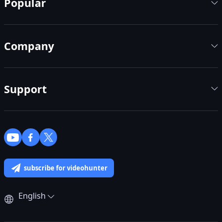
Popular
Company
Support
subscribe for videohunter
English