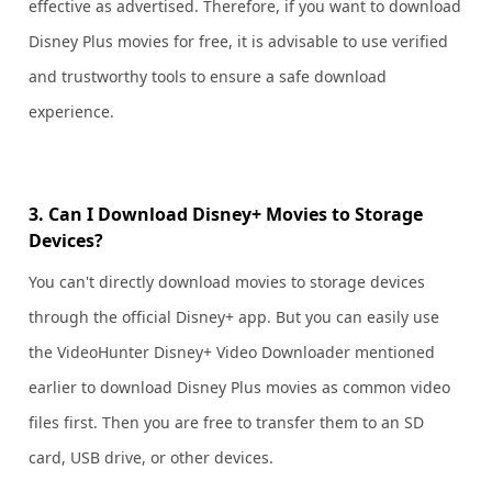
effective as advertised. Therefore, if you want to download
Disney Plus movies for free, it is advisable to use verified
and trustworthy tools to ensure a safe download
experience.
3. Can I Download Disney+ Movies to Storage
Devices?
You can't directly download movies to storage devices
through the official Disney+ app. But you can easily use
the VideoHunter Disney+ Video Downloader mentioned
earlier to download Disney Plus movies as common video
files first. Then you are free to transfer them to an SD
card, USB drive, or other devices.