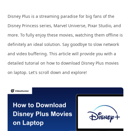
Disney Plus is a streaming paradise for big fans of the
Disney Princess series, Marvel Universe, Pixar Studio, and
more. To fully enjoy these movies, watching them offline is
definitely an ideal solution. Say goodbye to slow network
and video buffering. This article will provide you with a
detailed tutorial on how to download Disney Plus movies
on laptop. Let's scroll down and explore!