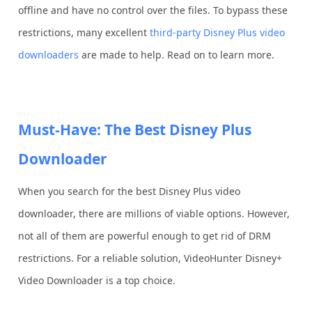
offline and have no control over the files. To bypass these
restrictions, many excellent
third-party Disney Plus video
downloaders
are made to help. Read on to learn more.
Must-Have: The Best Disney Plus
Downloader
When you search for the best Disney Plus video
downloader, there are millions of viable options. However,
not all of them are powerful enough to get rid of DRM
restrictions. For a reliable solution, VideoHunter Disney+
Video Downloader is a top choice.