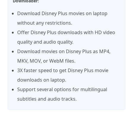
Downloader:
Download Disney Plus movies on laptop
without any restrictions.
Offer Disney Plus downloads with HD video
quality and audio quality.
Download movies on Disney Plus as MP4,
MKV, MOV, or WebM files.
3X faster speed to get Disney Plus movie
downloads on laptop.
Support several options for multilingual
subtitles and audio tracks.