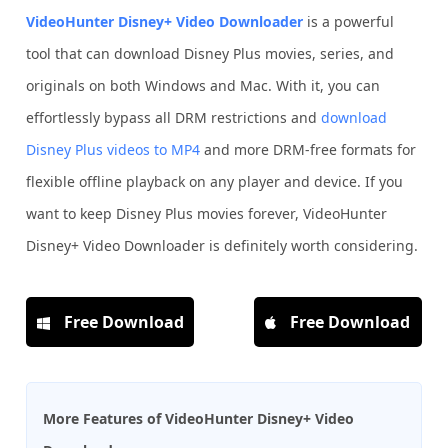
VideoHunter Disney+ Video Downloader
is a powerful
tool that can download Disney Plus movies, series, and
originals on both Windows and Mac. With it, you can
effortlessly bypass all DRM restrictions and
download
Disney Plus videos to MP4
and more DRM-free formats for
flexible offline playback on any player and device. If you
want to keep Disney Plus movies forever, VideoHunter
Disney+ Video Downloader is definitely worth considering.
Free Download
Free Download
More Features of VideoHunter Disney+ Video