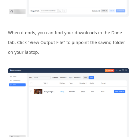
When it ends, you can find your downloads in the Done
tab. Click "View Output File" to pinpoint the saving folder
on your laptop.