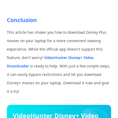
Conclusion
This article has shown you how to download Disney Plus
movies on your laptop for a more convenient viewing
experience. While the official app doesn't support this
feature, don't worry!
VideoHunter Disney+ Video
Downloader
is ready to help. With just a few simple steps,
it can easily bypass restrictions and let you download
Disney+ movies on your laptop. Download it now and give
it a try!
VideoHunter Disney+ Video