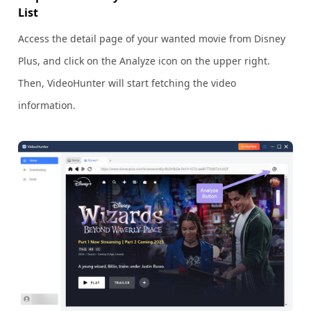
List
Access the detail page of your wanted movie from Disney
Plus, and click on the Analyze icon on the upper right.
Then, VideoHunter will start fetching the video
information.