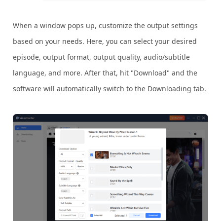
When a window pops up, customize the output settings
based on your needs. Here, you can select your desired
episode, output format, output quality, audio/subtitle
language, and more. After that, hit "Download" and the
software will automatically switch to the Downloading tab.