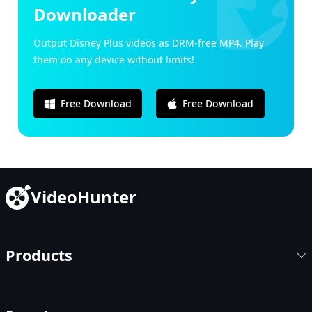
Downloader
Output Disney Plus videos as DRM-free MP4. Play
them on any device without limits!
Free Download
Free Download
VideoHunter
Products