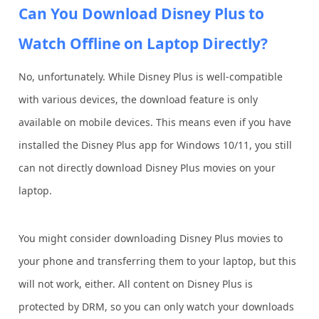
Can You Download Disney Plus to
Watch Offline on Laptop Directly?
No, unfortunately. While Disney Plus is well-compatible
with various devices, the download feature is only
available on mobile devices. This means even if you have
installed the Disney Plus app for Windows 10/11, you still
can not directly download Disney Plus movies on your
laptop.
You might consider downloading Disney Plus movies to
your phone and transferring them to your laptop, but this
will not work, either. All content on Disney Plus is
protected by DRM, so you can only watch your downloads