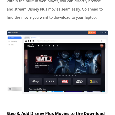
Within the built-in web player, you can directly browse
and stream Disney Plus movies seamlessly. Go ahead to
find the movie you want to download to your laptop.
Step 3. Add Disney Plus Movies to the Download