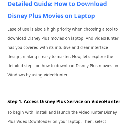
Detailed Guide: How to Download
Disney Plus Movies on Laptop
Ease of use is also a high priority when choosing a tool to
download Disney Plus movies on laptop. And VideoHunter
has you covered with its intuitive and clear interface
design, making it easy to master. Now, let's explore the
detailed steps on how to download Disney Plus movies on
Windows by using VideoHunter.
Step 1. Access Disney Plus Service on VideoHunter
To begin with, install and launch the VideoHunter Disney
Plus Video Downloader on your laptop. Then, select