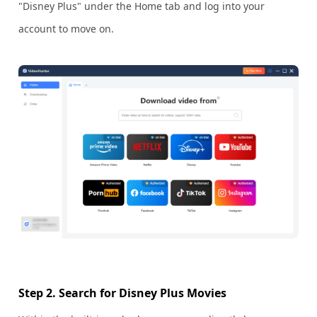
"Disney Plus" under the Home tab and log into your
account to move on.
Step 2. Search for Disney Plus Movies