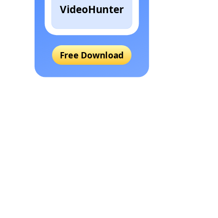
VideoHunter
Free Download