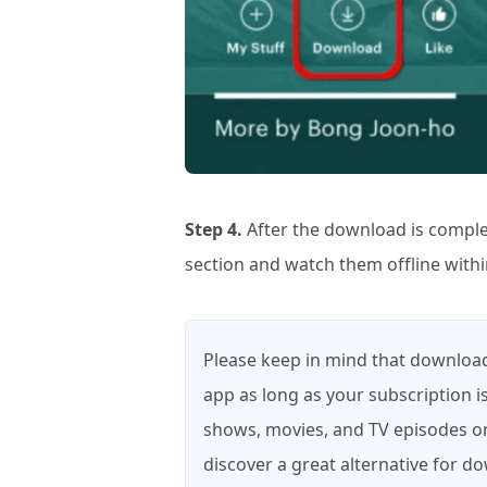
Step 4.
After the download is comple
section and watch them offline withi
Please keep in mind that downloade
app as long as your subscription is
shows, movies, and TV episodes on
discover a great alternative for 