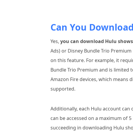
Can You Download 
Yes,
you can download Hulu shows a
Ads) or Disney Bundle Trio Premium 
on this feature. For example, it requ
Bundle Trio Premium and is limited t
Amazon Fire devices, which means di
supported.
Additionally, each Hulu account can
can be accessed on a maximum of 5 
succeeding in downloading Hulu sh