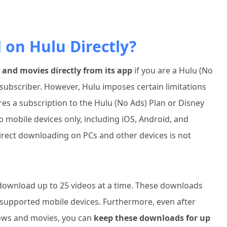
on Hulu Directly?
nd movies directly from its app
if you are a Hulu (No
subscriber. However, Hulu imposes certain limitations
ires a subscription to the Hulu (No Ads) Plan or Disney
o mobile devices only, including iOS, Android, and
rect downloading on PCs and other devices is not
 download up to 25 videos at a time. These downloads
supported mobile devices. Furthermore, even after
ows and movies, you can
keep these downloads for up