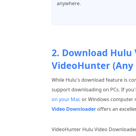
anywhere.
2. Download Hulu 
VideoHunter (Any 
While Hulu's download feature is con
support downloading on PCs. If you'
on your Mac
or Windows computer re
Video Downloader
offers an excelle
VideoHunter Hulu Video Downloader is