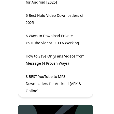
for Android [2025]
6 Best Hulu Video Downloaders of
2025
6 Ways to Download Private
YouTube Videos [100% Working]
How to Save OnlyFans Videos from
Message (4 Proven Ways)
8 BEST YouTube to MP3
Downloaders for Android [APK &
Online]