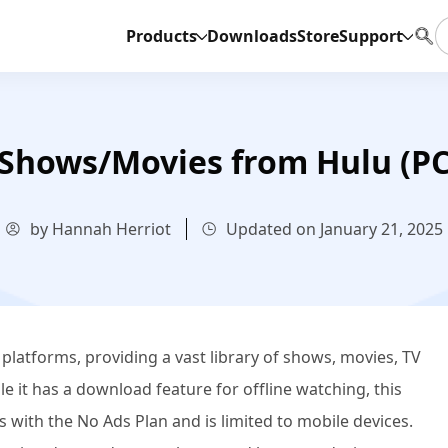
Products
Downloads
Store
Support
Shows/Movies from Hulu (PC 
by Hannah Herriot
Updated on January 21, 2025
 platforms, providing a vast library of shows, movies, TV
e it has a download feature for offline watching, this
rs with the No Ads Plan and is limited to mobile devices.