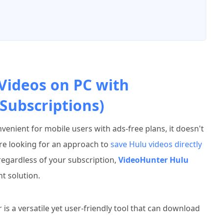
Videos on PC with
Subscriptions)
venient for mobile users with ads-free plans, it doesn't
re looking for an approach to
save Hulu videos directly
gardless of your subscription,
VideoHunter Hulu
nt solution.
 a versatile yet user-friendly tool that can download