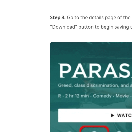
Step 3.
Go to the details page of th
"Download" button to begin saving t