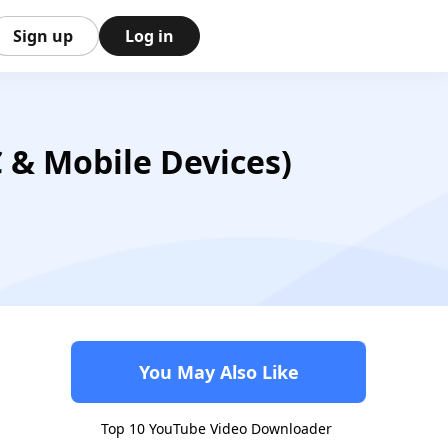
Sign up
Log in
& Mobile Devices)
You May Also Like
Top 10 YouTube Video Downloader