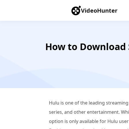
VideoHunter
How to Download 
Hulu is one of the leading streaming
series, and other entertainment. Whil
option is only available for Hulu use