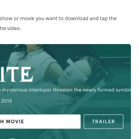
e show or movie you want to download and tap the
he video.