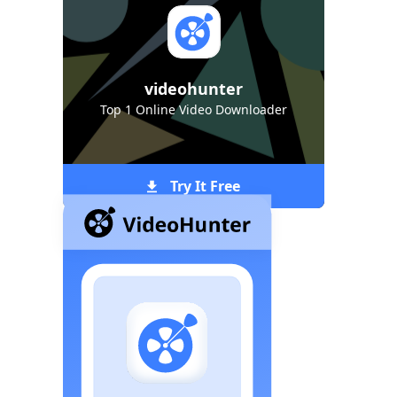
videohunter
Top 1 Online Video Downloader
Try It Free