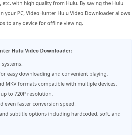
 etc. with high quality from Hulu. By saving the Hulu
 on your PC, VideoHunter Hulu Video Downloader allows
s to any device for offline viewing.
unter Hulu Video Downloader:
 systems.
 for easy downloading and convenient playing.
d MKV formats compatible with multiple devices.
 up to 720P resolution.
nd even faster conversion speed.
 and subtitle options including hardcoded, soft, and