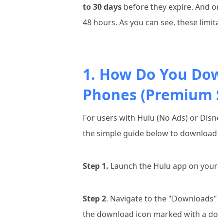
to 30 days
before they expire. And on
48 hours. As you can see, these limi
1. How Do You Do
Phones (Premium S
For users with Hulu (No Ads) or Dis
the simple guide below to download 
Step 1.
Launch the Hulu app on your 
Step 2
. Navigate to the "Downloads" 
the download icon marked with a d