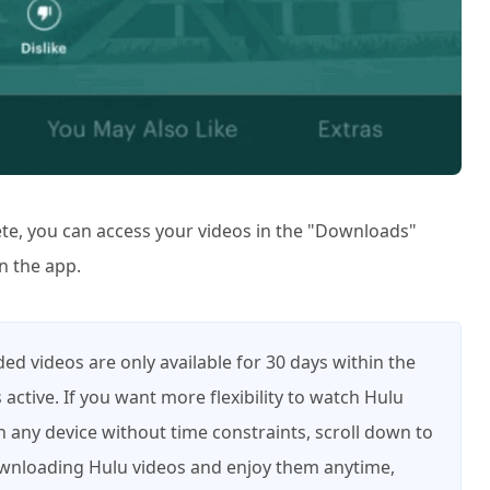
te, you can access your videos in the "Downloads"
n the app.
d videos are only available for 30 days within the
 active. If you want more flexibility to watch Hulu
 any device without time constraints, scroll down to
downloading Hulu videos and enjoy them anytime,