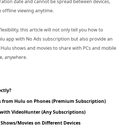
ration date and cannot be spread between devices,
y offline viewing anytime.
ibility, this article will not only tell you how to
ulu app with No Ads subscription but also provide an
 Hulu shows and movies to share with PCs and mobile
me, anywhere.
ctly?
 from Hulu on Phones (Premium Subscription)
with VideoHunter (Any Subscriptions)
Shows/Movies on Different Devices