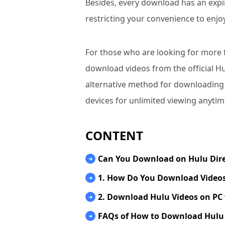
Besides, every download has an expi
restricting your convenience to enjo
For those who are looking for more flex
download videos from the official H
alternative method for downloading
devices for unlimited viewing anyti
CONTENT
Can You Download on Hulu Dire
1. How Do You Download Videos
2. Download Hulu Videos on PC 
FAQs of How to Download Hulu 