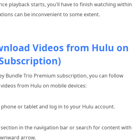
ce playback starts, you'll have to finish watching within
tations can be inconvenient to some extent.
wnload Videos from Hulu on
ubscription)
ney Bundle Trio Premium subscription, you can follow
videos from Hulu on mobile devices:
phone or tablet and log in to your Hulu account.
section in the navigation bar or search for content with
ownward arrow.