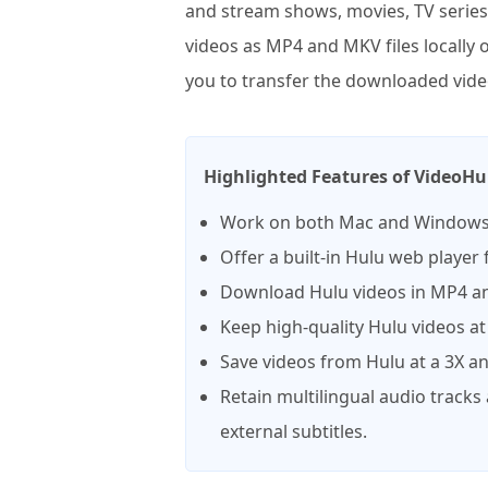
and stream shows, movies, TV series,
videos as MP4 and MKV files locally
you to transfer the downloaded video
Highlighted Features of VideoH
Work on both Mac and Windows
Offer a built-in Hulu web player
Download Hulu videos in MP4 an
Keep high-quality Hulu videos at
Save videos from Hulu at a 3X a
Retain multilingual audio tracks
external subtitles.