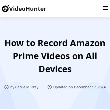
VideoHunter
How to Record Amazon
Prime Videos on All
Devices
by Carrie Murray
Updated on December 17, 2024