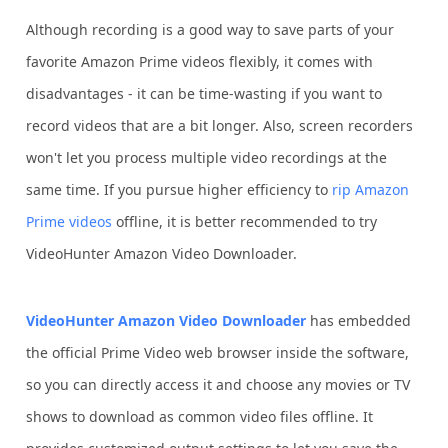
Although recording is a good way to save parts of your
favorite Amazon Prime videos flexibly, it comes with
disadvantages - it can be time-wasting if you want to
record videos that are a bit longer. Also, screen recorders
won't let you process multiple video recordings at the
same time. If you pursue higher efficiency to
rip Amazon
Prime videos
offline, it is better recommended to try
VideoHunter Amazon Video Downloader.
VideoHunter Amazon Video Downloader
has embedded
the official Prime Video web browser inside the software,
so you can directly access it and choose any movies or TV
shows to download as common video files offline. It