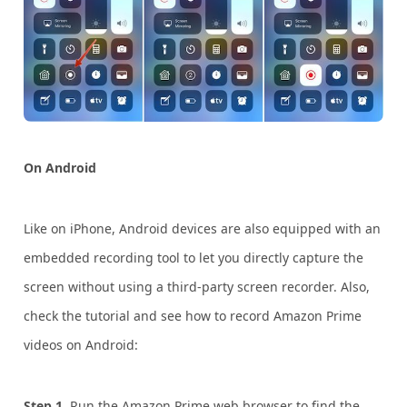
On Android
Like on iPhone, Android devices are also equipped with an
embedded recording tool to let you directly capture the
screen without using a third-party screen recorder. Also,
check the tutorial and see how to record Amazon Prime
videos on Android:
Step 1.
Run the Amazon Prime web browser to find the