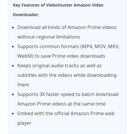
Key Features of VideoHunter Amazon Video
Downloader:
Download all kinds of Amazon Prime videos
without regional limitations
Supports common formats (MP4, MOV, MKV,
WebM) to save Prime video downloads
Keeps original audio tracks as well as
subtitles with the videos while downloading
them
Supports 3X faster speed to batch download
Amazon Prime videos at the same time
Embed with the official Amazon Prime web
player