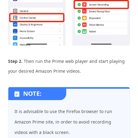
Step 2.
Then run the Prime web player and start playing
your desired Amazon Prime videos.
NOTE:
It is advisable to use the Firefox browser to run
Amazon Prime site, in order to avoid recording
videos with a black screen.