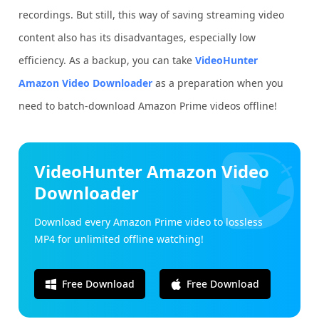
recordings. But still, this way of saving streaming video
content also has its disadvantages, especially low
efficiency. As a backup, you can take
VideoHunter
Amazon Video Downloader
as a preparation when you
need to batch-download Amazon Prime videos offline!
VideoHunter Amazon Video
Downloader
Download every Amazon Prime video to lossless
MP4 for unlimited offline watching!
Free Download
Free Download