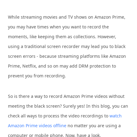
While streaming movies and TV shows on Amazon Prime,
you may have times when you want to record the
moments, like keeping them as collections. However,
using a traditional screen recorder may lead you to black
screen errors - because streaming platforms like Amazon
Prime, Netflix, and so on may add DRM protection to
prevent you from recording.
So is there a way to record Amazon Prime videos without
meeting the black screen? Surely yes! In this blog, you can
check all ways to process the video recordings to
watch
Amazon Prime videos offline
no matter you are using a
computer or mobile phone. Now, have a look.