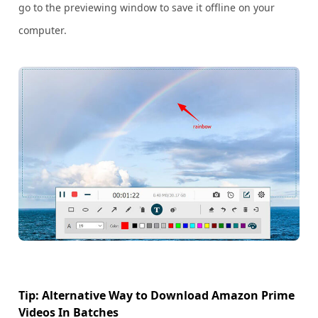
go to the previewing window to save it offline on your
computer.
Tip: Alternative Way to Download Amazon Prime
Videos In Batches