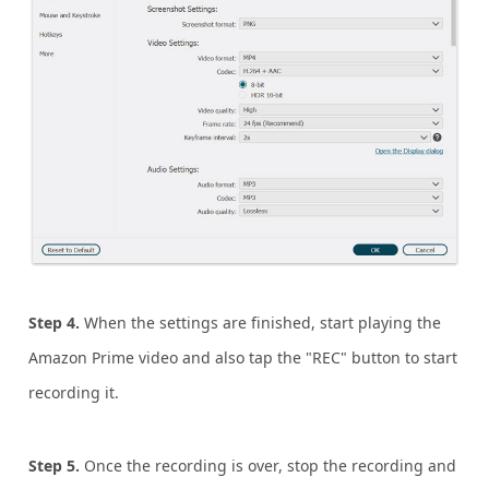
Step 4.
When the settings are finished, start playing the
Amazon Prime video and also tap the "REC" button to start
recording it.
Step 5.
Once the recording is over, stop the recording and