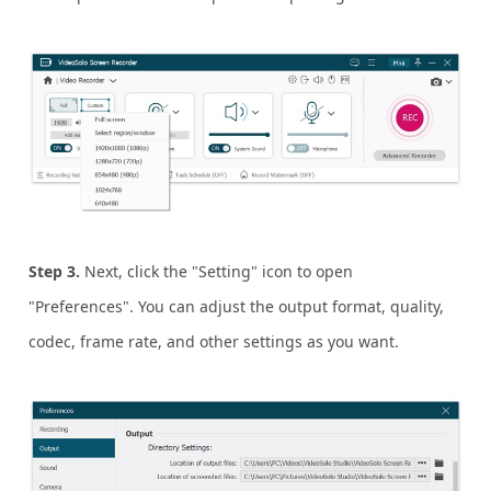
Step 3.
Next, click the "Setting" icon to open
"Preferences". You can adjust the output format, quality,
codec, frame rate, and other settings as you want.