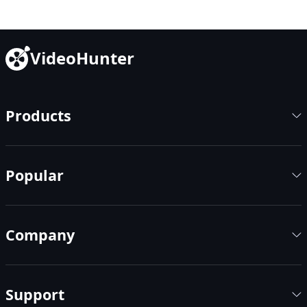
VideoHunter
Products
Popular
Company
Support