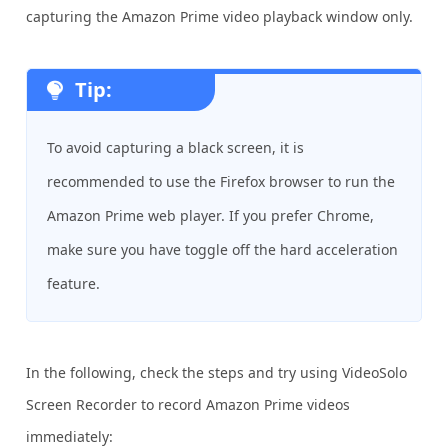
capturing the Amazon Prime video playback window only.
Tip:
To avoid capturing a black screen, it is
recommended to use the Firefox browser to run the
Amazon Prime web player. If you prefer Chrome,
make sure you have toggle off the hard acceleration
feature.
In the following, check the steps and try using VideoSolo
Screen Recorder to record Amazon Prime videos
immediately: