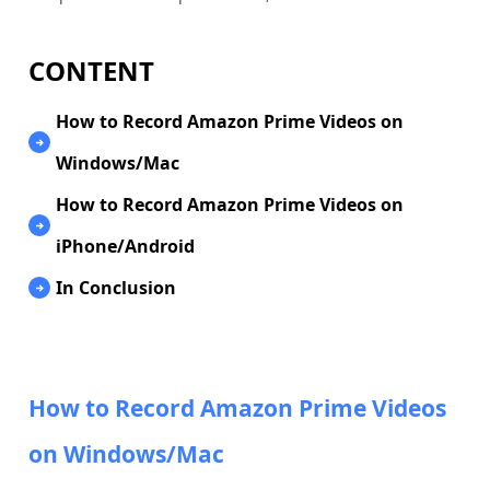
CONTENT
How to Record Amazon Prime Videos on
Windows/Mac
How to Record Amazon Prime Videos on
iPhone/Android
In Conclusion
How to Record Amazon Prime Videos
on Windows/Mac