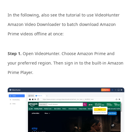
In the following, also see the tutorial to use VideoHunter
Amazon Video Downloader to batch download Amazon
Prime videos offline at once:
Step 1.
Open VideoHunter. Choose Amazon Prime and
your preferred region. Then sign in to the built-in Amazon
Prime Player.