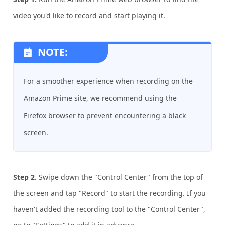
video you'd like to record and start playing it.
NOTE:
For a smoother experience when recording on the
Amazon Prime site, we recommend using the
Firefox browser to prevent encountering a black
screen.
Step 2.
Swipe down the "Control Center" from the top of
the screen and tap "Record" to start the recording. If you
haven't added the recording tool to the "Control Center",