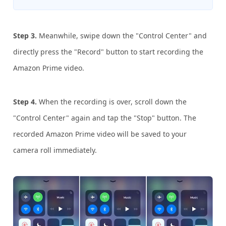
Step 3.
Meanwhile, swipe down the "Control Center" and
directly press the "Record" button to start recording the
Amazon Prime video.
Step 4.
When the recording is over, scroll down the
"Control Center" again and tap the "Stop" button. The
recorded Amazon Prime video will be saved to your
camera roll immediately.