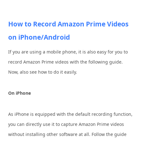
How to Record Amazon Prime Videos
on iPhone/Android
If you are using a mobile phone, it is also easy for you to
record Amazon Prime videos with the following guide.
Now, also see how to do it easily.
On iPhone
As iPhone is equipped with the default recording function,
you can directly use it to capture Amazon Prime videos
without installing other software at all. Follow the guide