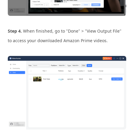
Step 4.
When finished, go to "Done" > "View Output File"
to access your downloaded Amazon Prime videos.