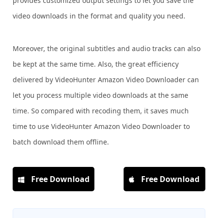
provides customized output settings to let you save the
video downloads in the format and quality you need.
Moreover, the original subtitles and audio tracks can also
be kept at the same time. Also, the great efficiency
delivered by VideoHunter Amazon Video Downloader can
let you process multiple video downloads at the same
time. So compared with recoding them, it saves much
time to use VideoHunter Amazon Video Downloader to
batch download them offline.
Free Download
Free Download