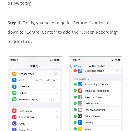
below to try.
Step 1.
Firstly, you need to go to "Settings" and scroll
down to "Control Center" to add the "Screen Recording"
feature to it.