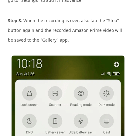
go to "Settings" to add it in advance.
Step 3.
When the recording is over, also tap the "Stop"
button again and the recorded Amazon Prime video will
be saved to the "Gallery" app.