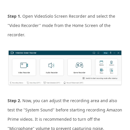
Step 1.
Open VideoSolo Screen Recorder and select the
"Video Recorder" mode from the Home Screen of the
recorder.
Step 2.
Now, you can adjust the recording area and also
test the "System Sound" before starting recording Amazon
Prime videos. It is recommended to turn off the
"Microphone" volume to prevent capturing noise.