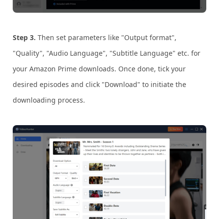
Step 3.
Then set parameters like "Output format",
"Quality", "Audio Language", "Subtitle Language" etc. for
your Amazon Prime downloads. Once done, tick your
desired episodes and click "Download" to initiate the
downloading process.