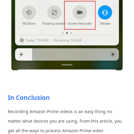
In Conclusion
Recording Amazon Prime videos is an easy thing no
matter what devices you are using. From this article, you
get all the ways to process Amazon Prime video