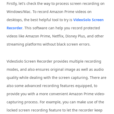
Firstly, let's check the way to process screen recording on
Windows/Mac. To record Amazon Prime videos on
desktops, the best helpful tool to try is
VideoSolo Screen
Recorder
. This software can help you record protected
videos like Amazon Prime, Netflix, Disney Plus, and other
streaming platforms without black screen errors.
VideoSolo Screen Recorder provides multiple recording
modes, and also ensures original image as well as audio
quality while dealing with the screen capturing. There are
also some advanced recording features equipped, to
provide you with a more convenient Amazon Prime video-
capturing process. For example, you can make use of the
locked screen recording feature to let the recorder keep