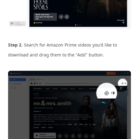
Step 2
. Search for Amazon Prime videos you'd like to
download and drag them to the "Add" button.