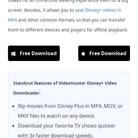
makes for an immersive viewing experience even on a big
screen. Besides, it allows you to
save Disney+ videos in
MP4
and other common formats so that you can transfer
them to different devices and players for offline playback.
Free Download
Free Download
Standout features of VideoHunter Disney+ Video
Downloader:
Rip movies from Disney Plus in MP4, MOV, or
MKV files to watch on any device.
Download your favorite TV shows quicker
with 3x faster download speeds.