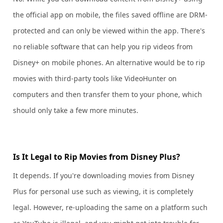
the official app on mobile, the files saved offline are DRM-
protected and can only be viewed within the app. There's
no reliable software that can help you rip videos from
Disney+ on mobile phones. An alternative would be to rip
movies with third-party tools like VideoHunter on
computers and then transfer them to your phone, which
should only take a few more minutes.
Is It Legal to Rip Movies from Disney Plus?
It depends. If you're downloading movies from Disney
Plus for personal use such as viewing, it is completely
legal. However, re-uploading the same on a platform such