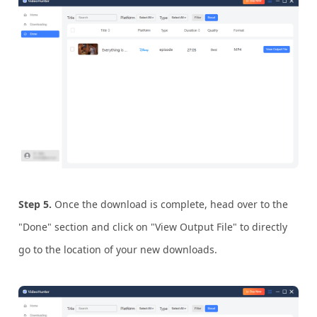
Step 5.
Once the download is complete, head over to the
"Done" section and click on "View Output File" to directly
go to the location of your new downloads.