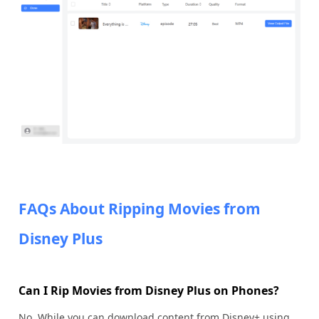
FAQs About Ripping Movies from
Disney Plus
Can I Rip Movies from Disney Plus on Phones?
No. While you can download content from Disney+ using