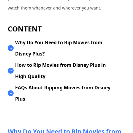
watch them whenever and wherever you want.
CONTENT
Why Do You Need to Rip Movies from
Disney Plus?
How to Rip Movies from Disney Plus in
High Quality
FAQs About Ripping Movies from Disney
Plus
Why Do You Need to Rip Movies from