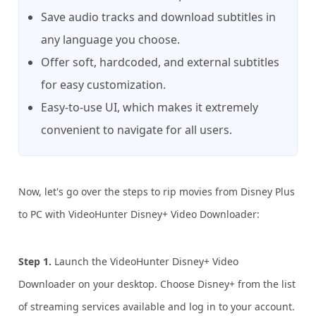
Save audio tracks and download subtitles in
any language you choose.
Offer soft, hardcoded, and external subtitles
for easy customization.
Easy-to-use UI, which makes it extremely
convenient to navigate for all users.
Now, let's go over the steps to rip movies from Disney Plus
to PC with VideoHunter Disney+ Video Downloader:
Step 1.
Launch the VideoHunter Disney+ Video
Downloader on your desktop. Choose Disney+ from the list
of streaming services available and log in to your account.