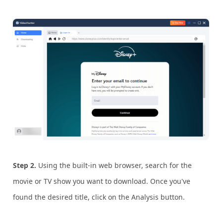
Step 2.
Using the built-in web browser, search for the
movie or TV show you want to download. Once you've
found the desired title, click on the Analysis button.