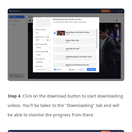
Step 4.
Click on the download button to start downloading
videos. You'll be taken to the "Downloading" tab and will
be able to monitor the progress from there.