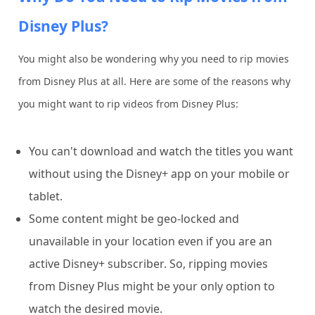
Disney Plus?
You might also be wondering why you need to rip movies
from Disney Plus at all. Here are some of the reasons why
you might want to rip videos from Disney Plus:
You can't download and watch the titles you want
without using the Disney+ app on your mobile or
tablet.
Some content might be geo-locked and
unavailable in your location even if you are an
active Disney+ subscriber. So, ripping movies
from Disney Plus might be your only option to
watch the desired movie.