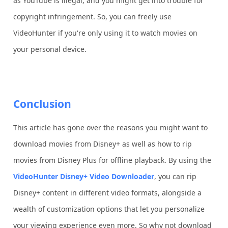
as YouTube is illegal, and you might get into trouble for
copyright infringement. So, you can freely use
VideoHunter if you're only using it to watch movies on
your personal device.
Conclusion
This article has gone over the reasons you might want to
download movies from Disney+ as well as how to rip
movies from Disney Plus for offline playback. By using the
VideoHunter Disney+ Video Downloader
, you can rip
Disney+ content in different video formats, alongside a
wealth of customization options that let you personalize
your viewing experience even more. So why not download