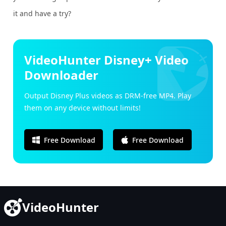
it and have a try?
VideoHunter Disney+ Video
Downloader
Output Disney Plus videos as DRM-free MP4. Play
them on any device without limits!
Free Download
Free Download
VideoHunter