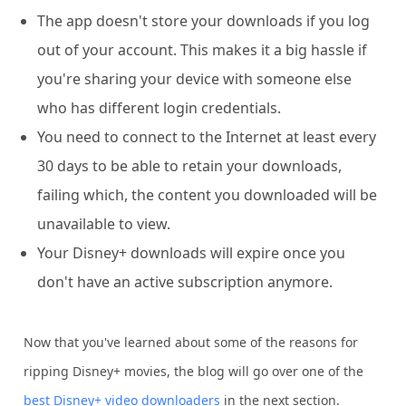
The app doesn't store your downloads if you log
out of your account. This makes it a big hassle if
you're sharing your device with someone else
who has different login credentials.
You need to connect to the Internet at least every
30 days to be able to retain your downloads,
failing which, the content you downloaded will be
unavailable to view.
Your Disney+ downloads will expire once you
don't have an active subscription anymore.
Now that you've learned about some of the reasons for
ripping Disney+ movies, the blog will go over one of the
best Disney+ video downloaders
in the next section.