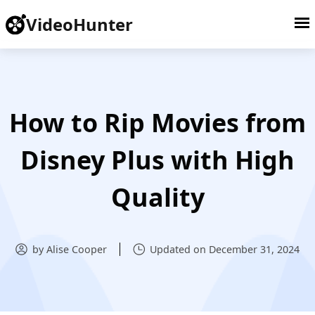
VideoHunter
How to Rip Movies from
Disney Plus with High
Quality
by Alise Cooper
Updated on December 31, 2024