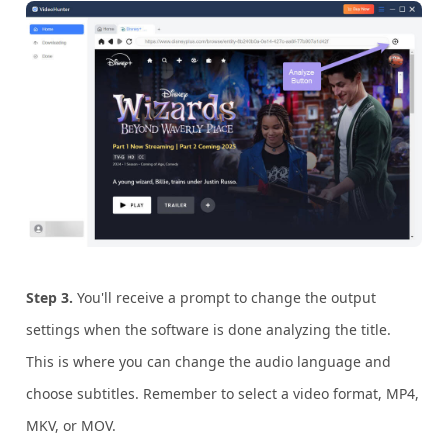
Step 3.
You'll receive a prompt to change the output
settings when the software is done analyzing the title.
This is where you can change the audio language and
choose subtitles. Remember to select a video format, MP4,
MKV, or MOV.