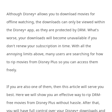
Although Disney+ allows you to download movies for
offline watching, the downloads can only be viewed within
the Disney+ app, as they are protected by DRM. What's
worse, your downloads will become unavailable if you
don't renew your subscription in time. With all the
annoying limits above, many users are searching for how
to rip movies from Disney Plus so you can access them
freely.
If you are also one of them, then this article will serve you
best. Here we will show you an effective way to rip DRM-
free movies from Disney Plus without hassle. After that,
you will have full control over your Disney+ downloads and