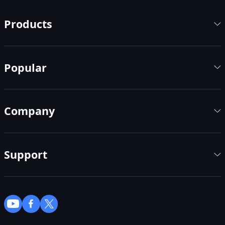
Products
Popular
Company
Support