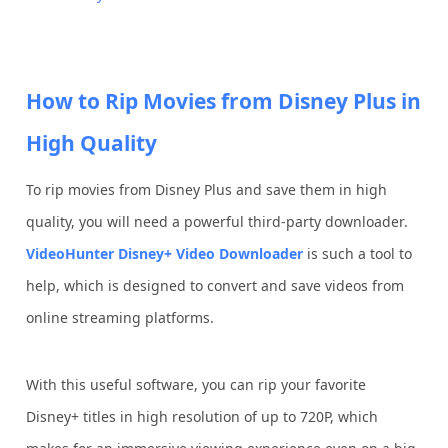
How to Rip Movies from Disney Plus in
High Quality
To rip movies from Disney Plus and save them in high
quality, you will need a powerful third-party downloader.
VideoHunter Disney+ Video Downloader
is such a tool to
help, which is designed to convert and save videos from
online streaming platforms.
With this useful software, you can rip your favorite
Disney+ titles in high resolution of up to 720P, which