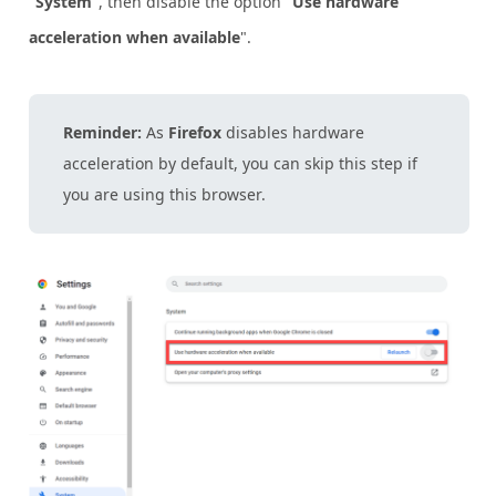
"
System
", then disable the option "
Use hardware
acceleration when available
".
Reminder:
As
Firefox
disables hardware
acceleration by default, you can skip this step if
you are using this browser.