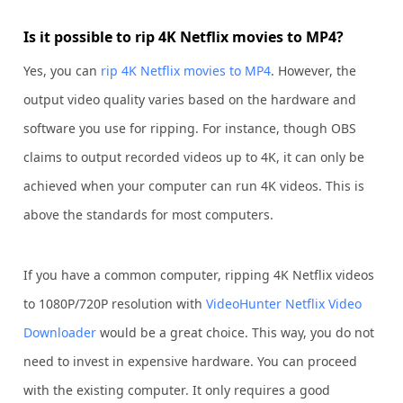
Is it possible to rip 4K Netflix movies to MP4?
Yes, you can
rip 4K Netflix movies to MP4
. However, the
output video quality varies based on the hardware and
software you use for ripping. For instance, though OBS
claims to output recorded videos up to 4K, it can only be
achieved when your computer can run 4K videos. This is
above the standards for most computers.
If you have a common computer, ripping 4K Netflix videos
to 1080P/720P resolution with
VideoHunter Netflix Video
Downloader
would be a great choice. This way, you do not
need to invest in expensive hardware. You can proceed
with the existing computer. It only requires a good