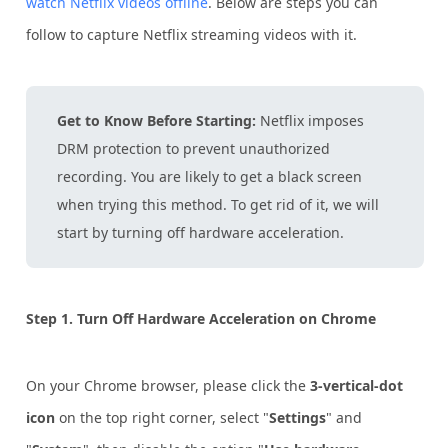
watch Netflix videos offline
. Below are steps you can
follow to capture Netflix streaming videos with it.
Get to Know Before Starting:
Netflix imposes
DRM protection to prevent unauthorized
recording. You are likely to get a black screen
when trying this method. To get rid of it, we will
start by turning off hardware acceleration.
Step 1.
Turn Off Hardware Acceleration on Chrome
On your Chrome browser, please click the
3-vertical-dot
icon
on the top right corner, select "
Settings
" and