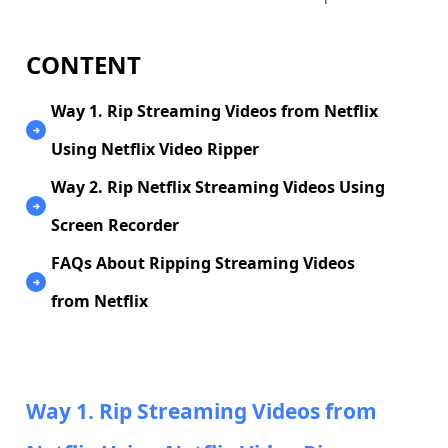
CONTENT
Way 1. Rip Streaming Videos from Netflix
Using Netflix Video Ripper
Way 2. Rip Netflix Streaming Videos Using
Screen Recorder
FAQs About Ripping Streaming Videos
from Netflix
Way 1. Rip Streaming Videos from