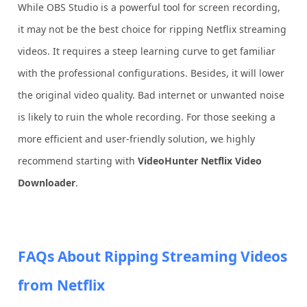
While OBS Studio is a powerful tool for screen recording,
it may not be the best choice for ripping Netflix streaming
videos. It requires a steep learning curve to get familiar
with the professional configurations. Besides, it will lower
the original video quality. Bad internet or unwanted noise
is likely to ruin the whole recording. For those seeking a
more efficient and user-friendly solution, we highly
recommend starting with
VideoHunter Netflix Video
Downloader
.
FAQs About Ripping Streaming Videos
from Netflix