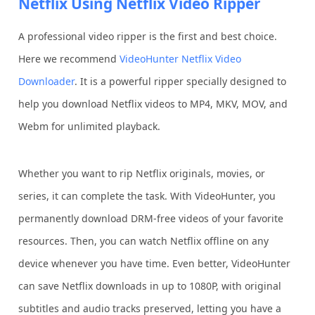
Netflix Using Netflix Video Ripper
A professional video ripper is the first and best choice.
Here we recommend
VideoHunter Netflix Video
Downloader
. It is a powerful ripper specially designed to
help you download Netflix videos to MP4, MKV, MOV, and
Webm for unlimited playback.
Whether you want to rip Netflix originals, movies, or
series, it can complete the task. With VideoHunter, you
permanently download DRM-free videos of your favorite
resources. Then, you can watch Netflix offline on any
device whenever you have time. Even better, VideoHunter
can save Netflix downloads in up to 1080P, with original
subtitles and audio tracks preserved, letting you have a