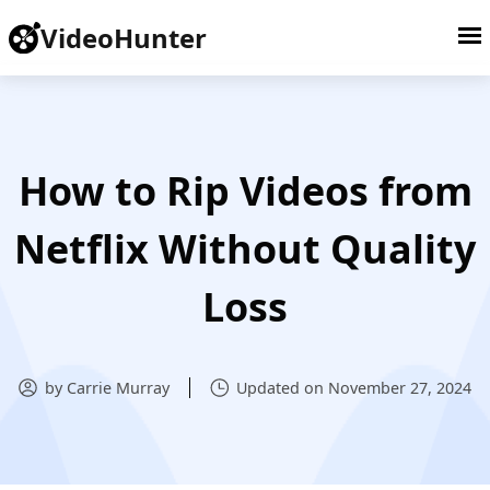
VideoHunter
How to Rip Videos from
Netflix Without Quality
Loss
by Carrie Murray
Updated on November 27, 2024