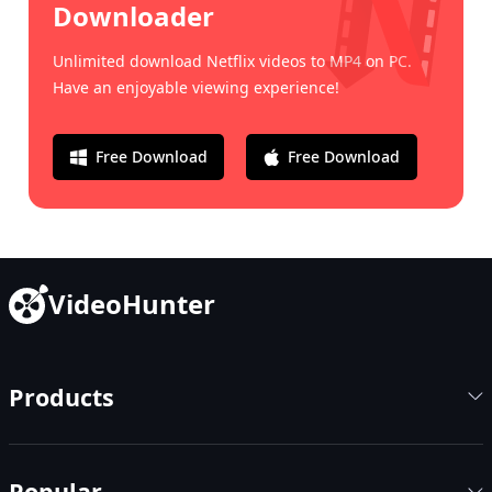
Downloader
Unlimited download Netflix videos to MP4 on PC.
Have an enjoyable viewing experience!
Free Download
Free Download
VideoHunter
Products
Popular