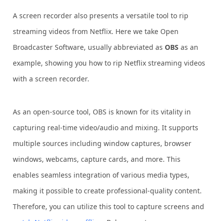
A screen recorder also presents a versatile tool to rip
streaming videos from Netflix. Here we take Open
Broadcaster Software, usually abbreviated as
OBS
as an
example, showing you how to rip Netflix streaming videos
with a screen recorder.
As an open-source tool, OBS is known for its vitality in
capturing real-time video/audio and mixing. It supports
multiple sources including window captures, browser
windows, webcams, capture cards, and more. This
enables seamless integration of various media types,
making it possible to create professional-quality content.
Therefore, you can utilize this tool to capture screens and