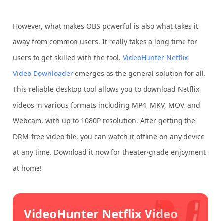
However, what makes OBS powerful is also what takes it
away from common users. It really takes a long time for
users to get skilled with the tool.
VideoHunter Netflix
Video Downloader
emerges as the general solution for all.
This reliable desktop tool allows you to download Netflix
videos in various formats including MP4, MKV, MOV, and
Webcam, with up to 1080P resolution. After getting the
DRM-free video file, you can watch it offline on any device
at any time. Download it now for theater-grade enjoyment
at home!
VideoHunter Netflix Video