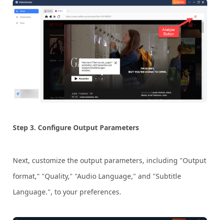
Step 3.
Configure Output Parameters
Next, customize the output parameters, including "Output
format," "Quality," "Audio Language," and "Subtitle
Language.", to your preferences.