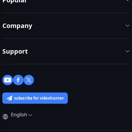
Company
Support
subscribe for videohunter
English