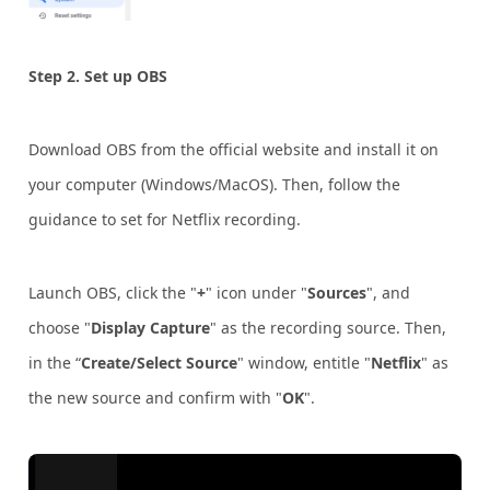
Step 2.
Set up OBS
Download OBS from the official website and install it on
your computer (Windows/MacOS). Then, follow the
guidance to set for Netflix recording.
Launch OBS, click the "
+
" icon under "
Sources
", and
choose "
Display Capture
" as the recording source. Then,
in the “
Create/Select Source
" window, entitle "
Netflix
" as
the new source and confirm with "
OK
".