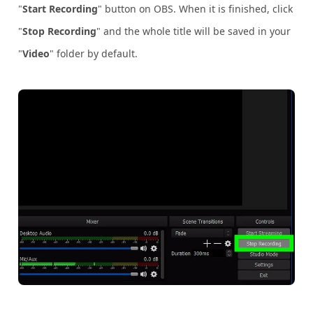
"
Start Recording
" button on OBS. When it is finished, click
"
Stop Recording
" and the whole title will be saved in your
"
Video
" folder by default.