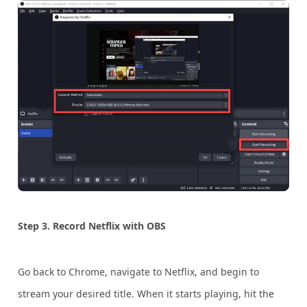
Step 3. Record Netflix with OBS
Go back to Chrome, navigate to Netflix, and begin to
stream your desired title. When it starts playing, hit the