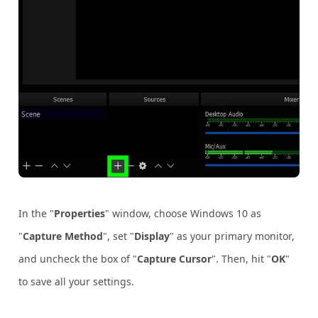
In the "
Properties
" window, choose Windows 10 as
"
Capture Method
", set "
Display
" as your primary monitor,
and uncheck the box of "
Capture Cursor
". Then, hit "
OK
"
to save all your settings.