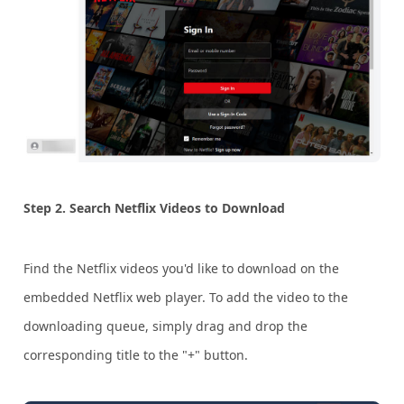
Step 2. Search Netflix Videos to Download
Find the Netflix videos you'd like to download on the
embedded Netflix web player. To add the video to the
downloading queue, simply drag and drop the
corresponding title to the "+" button.