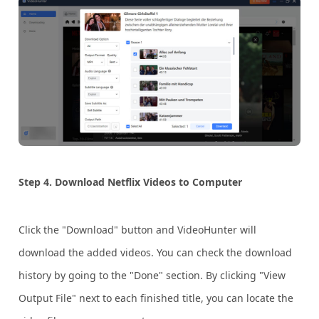
Step 4. Download Netflix Videos to Computer
Click the "Download" button and VideoHunter will
download the added videos. You can check the download
history by going to the "Done" section. By clicking "View
Output File" next to each finished title, you can locate the