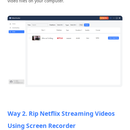
video files on your computer.
Way 2. Rip Netflix Streaming Videos
Using Screen Recorder