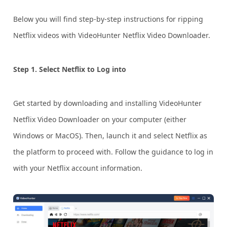
Below you will find step-by-step instructions for ripping
Netflix videos with VideoHunter Netflix Video Downloader.
Step 1. Select Netflix to Log into
Get started by downloading and installing VideoHunter
Netflix Video Downloader on your computer (either
Windows or MacOS). Then, launch it and select Netflix as
the platform to proceed with. Follow the guidance to log in
with your Netflix account information.