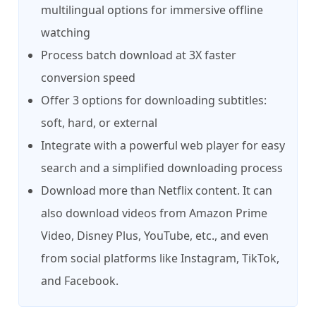
multilingual options for immersive offline
watching
Process batch download at 3X faster
conversion speed
Offer 3 options for downloading subtitles:
soft, hard, or external
Integrate with a powerful web player for easy
search and a simplified downloading process
Download more than Netflix content. It can
also download videos from Amazon Prime
Video, Disney Plus, YouTube, etc., and even
from social platforms like Instagram, TikTok,
and Facebook.