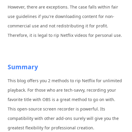
However, there are exceptions. The case falls within fair
use guidelines if you're downloading content for non-
commercial use and not redistributing it for profit.
Therefore, it is legal to rip Netflix videos for personal use.
Summary
This blog offers you 2 methods to rip Netflix for unlimited
playback. For those who are tech-savvy, recording your
favorite title with OBS is a great method to go on with.
This open-source screen recorder is powerful. Its
compatibility with other add-ons surely will give you the
greatest flexibility for professional creation.