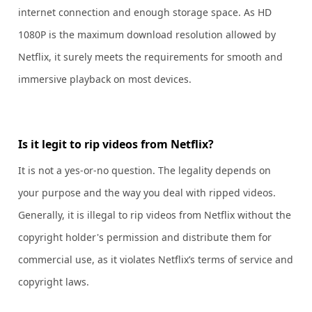
internet connection and enough storage space. As HD
1080P is the maximum download resolution allowed by
Netflix, it surely meets the requirements for smooth and
immersive playback on most devices.
Is it legit to rip videos from Netflix?
It is not a yes-or-no question. The legality depends on
your purpose and the way you deal with ripped videos.
Generally, it is illegal to rip videos from Netflix without the
copyright holder's permission and distribute them for
commercial use, as it violates Netflix’s terms of service and
copyright laws.