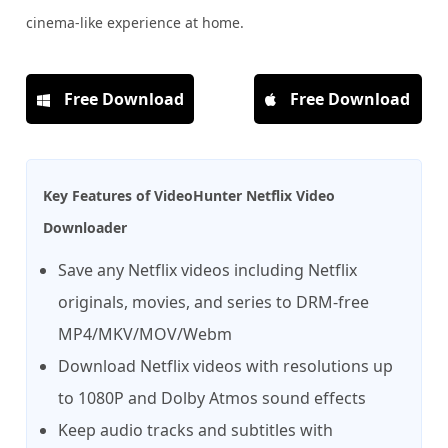
cinema-like experience at home.
Free Download
Free Download
Key Features of VideoHunter Netflix Video
Downloader
Save any Netflix videos including Netflix
originals, movies, and series to DRM-free
MP4/MKV/MOV/Webm
Download Netflix videos with resolutions up
to 1080P and Dolby Atmos sound effects
Keep audio tracks and subtitles with