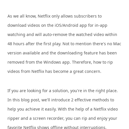
As we all know, Netflix only allows subscribers to
download videos on the iOS/Android app for in-app
watching and will auto-remove the watched video within
48 hours after the first play. Not to mention there's no Mac
version available and the downloading feature has been
removed from the Windows app. Therefore, how to rip
videos from Netflix has become a great concern.
If you are looking for a solution, you're in the right place.
In this blog post, we'll introduce 2 effective methods to
help you achieve it easily. With the help of a Netflix video
ripper and a screen recorder, you can rip and enjoy your
favorite Netflix shows offline without interruptions.