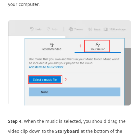
your computer.
Step 4.
When the music is selected, you should drag the
video clip down to the
Storyboard
at the bottom of the