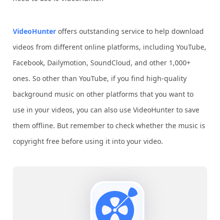
VideoHunter
offers outstanding service to help download
videos from different online platforms, including YouTube,
Facebook, Dailymotion, SoundCloud, and other 1,000+
ones. So other than YouTube, if you find high-quality
background music on other platforms that you want to
use in your videos, you can also use VideoHunter to save
them offline. But remember to check whether the music is
copyright free before using it into your video.