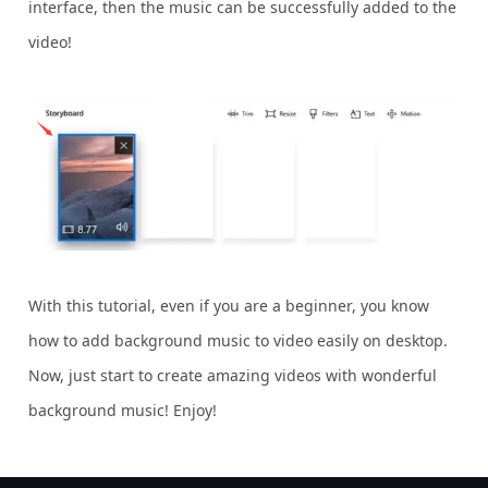
interface, then the music can be successfully added to the
video!
With this tutorial, even if you are a beginner, you know
how to add background music to video easily on desktop.
Now, just start to create amazing videos with wonderful
background music! Enjoy!