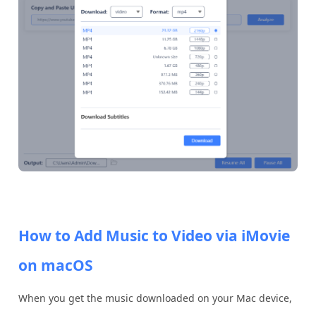
How to Add Music to Video via iMovie
on macOS
When you get the music downloaded on your Mac device,