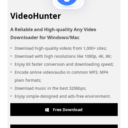
VideoHunter
A Reliable and High-quality Any Video
Downloader for Windows/Mac
Download high-quality videos from 1,000+ sites;
Download with high resolutions like 1080p, 4K, 8K;
Enjoy 6X faster conversion and downloading speed;
Encode online video/audio in common MP3, MP4
plain formats;
Download music in the best 320kbps;
Enjoy simple-designed and ads-free environment.
Free Download