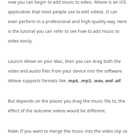
now you can begin to add music to video. iMovie is an iOS
application that most people use to edit videos. It can
even perform in a professional and high-quality way. Here
is the tutorial you can refer to see how to add music to
video easily.
Launch iMove on your Mac, then you can drag both the
video and audio files from your device into the software.
iMovie supports formats like
.mp4, .mp3, .wav, and .aif
.
But depends on the places you drag the music file to, the
effect of the outcome videos would be different.
Note: If you want to merge the music into the video clip so