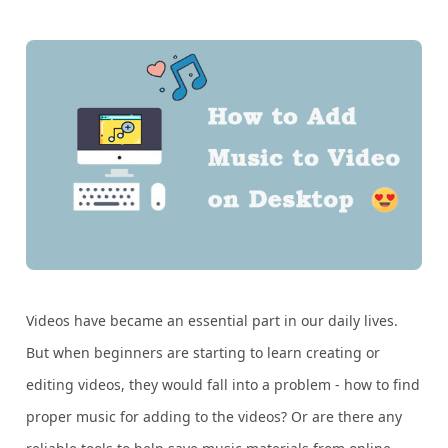
Videos have became an essential part in our daily lives.
But when beginners are starting to learn creating or
editing videos, they would fall into a problem - how to find
proper music for adding to the videos? Or are there any