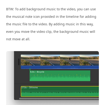
BTW: To add background music to the video, you can use
the musical note icon provided in the timeline for adding
the music file to the video. By adding music in this way,
even you move the video clip, the background music will
not move at all.