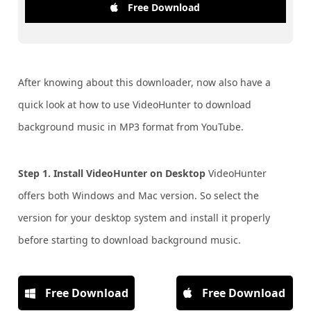
Free Download
After knowing about this downloader, now also have a
quick look at how to use VideoHunter to download
background music in MP3 format from YouTube.
Step 1. Install VideoHunter on Desktop
VideoHunter
offers both Windows and Mac version. So select the
version for your desktop system and install it properly
before starting to download background music.
Free Download
Free Download