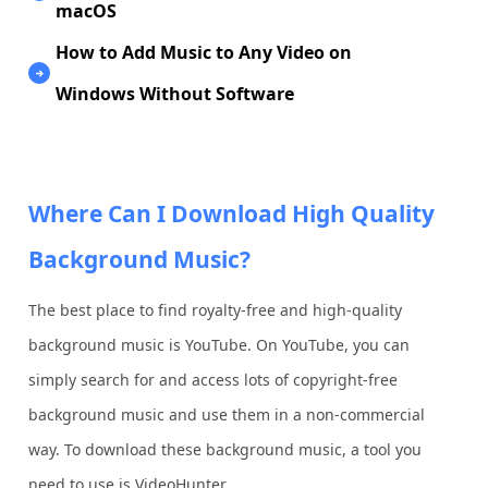
macOS
How to Add Music to Any Video on
Windows Without Software
Where Can I Download High Quality
Background Music?
The best place to find royalty-free and high-quality
background music is YouTube. On YouTube, you can
simply search for and access lots of copyright-free
background music and use them in a non-commercial
way. To download these background music, a tool you
need to use is VideoHunter.