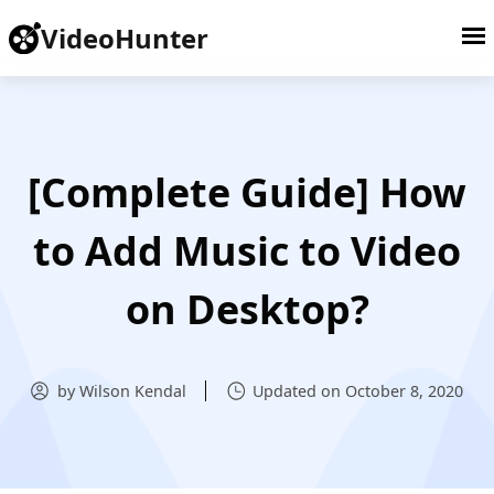
VideoHunter
[Complete Guide] How
to Add Music to Video
on Desktop?
by Wilson Kendal
Updated on October 8, 2020