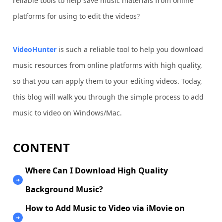
reliable tools to help save music materials from online
platforms for using to edit the videos?
VideoHunter
is such a reliable tool to help you download
music resources from online platforms with high quality,
so that you can apply them to your editing videos. Today,
this blog will walk you through the simple process to add
music to video on Windows/Mac.
CONTENT
Where Can I Download High Quality
Background Music?
How to Add Music to Video via iMovie on