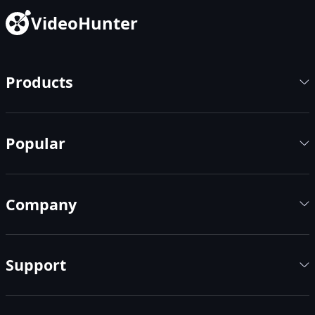
VideoHunter
Products
Popular
Company
Support