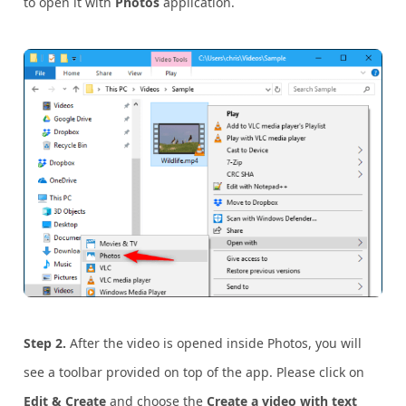
to open it with
Photos
application.
Step 2.
After the video is opened inside Photos, you will
see a toolbar provided on top of the app. Please click on
Edit & Create
and choose the
Create a video with text