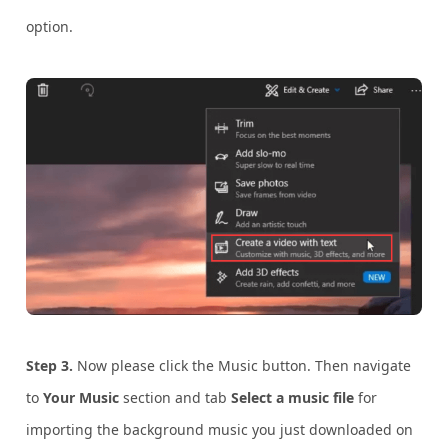
option.
Step 3.
Now please click the Music button. Then navigate
to
Your Music
section and tab
Select a music file
for
importing the background music you just downloaded on