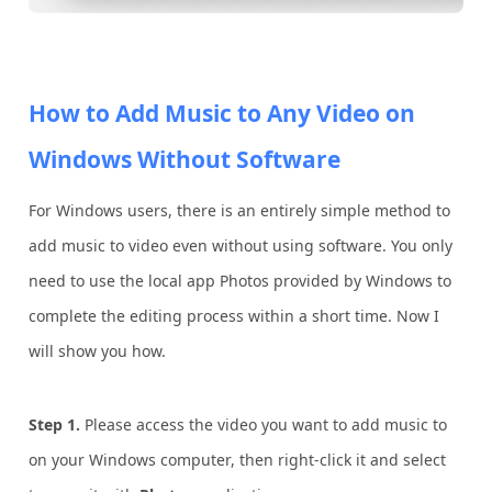
How to Add Music to Any Video on
Windows Without Software
For Windows users, there is an entirely simple method to
add music to video even without using software. You only
need to use the local app Photos provided by Windows to
complete the editing process within a short time. Now I
will show you how.
Step 1.
Please access the video you want to add music to
on your Windows computer, then right-click it and select