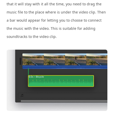
that it will stay with it all the time, you need to drag the
music file to the place where is under the video clip. Then
a bar would appear for letting you to choose to connect
the music with the video. This is suitable for adding
soundtracks to the video clip.