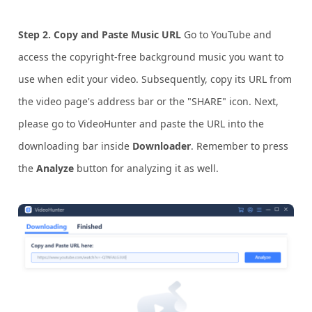
Step 2. Copy and Paste Music URL
Go to YouTube and
access the copyright-free background music you want to
use when edit your video. Subsequently, copy its URL from
the video page's address bar or the "SHARE" icon. Next,
please go to VideoHunter and paste the URL into the
downloading bar inside
Downloader
. Remember to press
the
Analyze
button for analyzing it as well.