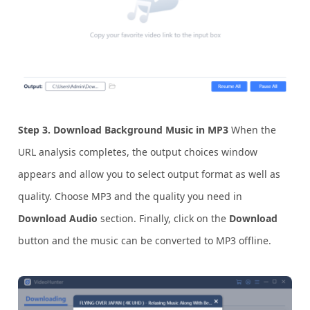
Step 3. Download Background Music in MP3
When the
URL analysis completes, the output choices window
appears and allow you to select output format as well as
quality. Choose MP3 and the quality you need in
Download Audio
section. Finally, click on the
Download
button and the music can be converted to MP3 offline.