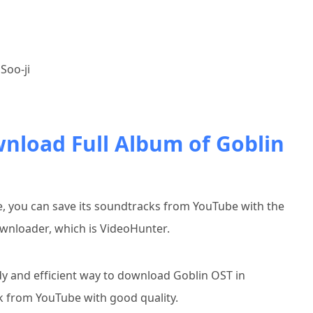
Soo-ji
wnload Full Album of Goblin
ne, you can save its soundtracks from YouTube with the
wnloader, which is VideoHunter.
y and efficient way to download Goblin OST in
ck from YouTube with good quality.