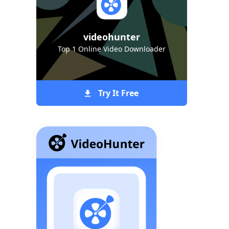
videohunter
Top 1 Online Video Downloader
Try It Free