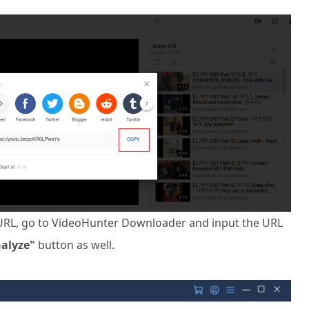
URL, go to VideoHunter Downloader and input the URL
alyze"
button as well.