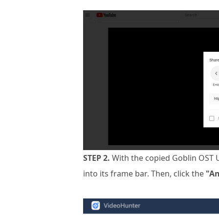
STEP 2.
With the copied Goblin OST 
into its frame bar. Then, click the
"An