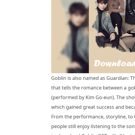
Goblin is also named as Guardian: T
that tells the romance between a go
(performed by Kim Go-eun). The sho
which gained great success and beca
From the performance, storyline, to t
people still enjoy listening to the so