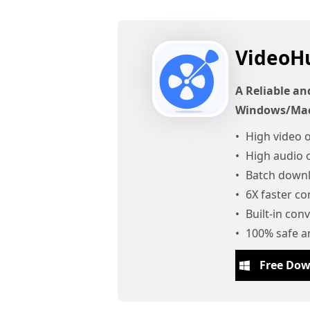
VideoH
A Reliable an
Windows/Ma
High video o
High audio o
Batch downl
6X faster c
Built-in con
100% safe a
Free Do