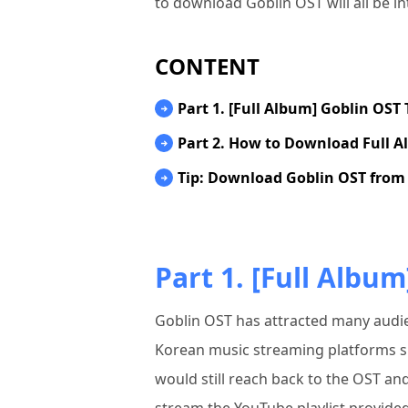
to download Goblin OST will all be i
CONTENT
Part 1. [Full Album] Goblin OST 
Part 2. How to Download Full A
Tip: Download Goblin OST from 
Part 1. [Full Album
Goblin OST has attracted many audi
Korean music streaming platforms su
would still reach back to the OST and 