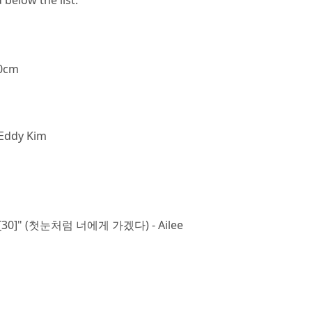
below the list.
10cm
Eddy Kim
Snow[30]" (첫눈처럼 너에게 가겠다) - Ailee