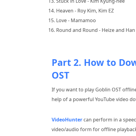
Stuck in Love - Kim Kyung-hee
Heaven - Roy Kim, Kim EZ
Love - Mamamoo
Round and Round - Heize and Han 
Part 2. How to Do
OST
If you want to play Goblin OST offli
help of a powerful YouTube video do
VideoHunter
can perform in a speed
video/audio form for offline playba