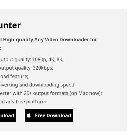
unter
d High-quality Any Video Downloader for
c
utput quality: 1080p, 4K, 8K;
utput quality: 320kbps;
oad feature;
onverting and downloading speed;
verter with 20+ output formats (on Mac now);
nd ads-free platform.
wnload
Free Download