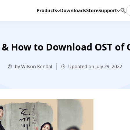
Products
Downloads
Store
Support
& How to Download OST of 
by Wilson Kendal
Updated on July 29, 2022