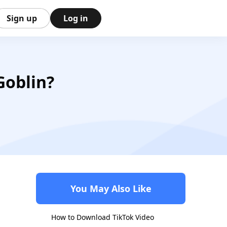
Sign up
Log in
Goblin?
You May Also Like
How to Download TikTok Video