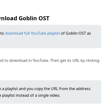
wnload Goblin OST
 to
download full YouTube playlist
of Goblin OST as
 to download in YouTube. Then get its URL by clicking
in a playlist and you copy the URL from the address
playlist instead of a single video.