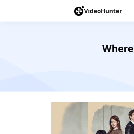
VideoHunter
Where 