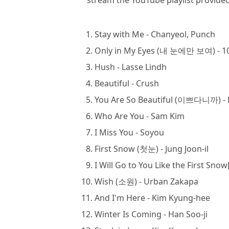
stream the YouTube playlist provided 
Stay with Me - Chanyeol, Punch
Only in My Eyes (내 눈에만 보여) - 
Hush - Lasse Lindh
Beautiful - Crush
You Are So Beautiful (이쁘다니까) - 
Who Are You - Sam Kim
I Miss You - Soyou
First Snow (첫눈) - Jung Joon-il
I Will Go to You Like the First 
Wish (소원) - Urban Zakapa
And I'm Here - Kim Kyung-hee
Winter Is Coming - Han Soo-ji