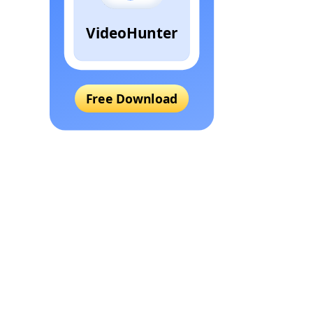
VideoHunter
Free Download