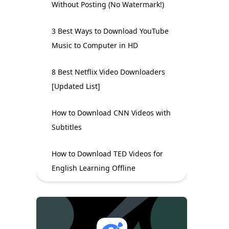
Without Posting (No Watermark!)
3 Best Ways to Download YouTube
Music to Computer in HD
8 Best Netflix Video Downloaders
[Updated List]
How to Download CNN Videos with
Subtitles
How to Download TED Videos for
English Learning Offline