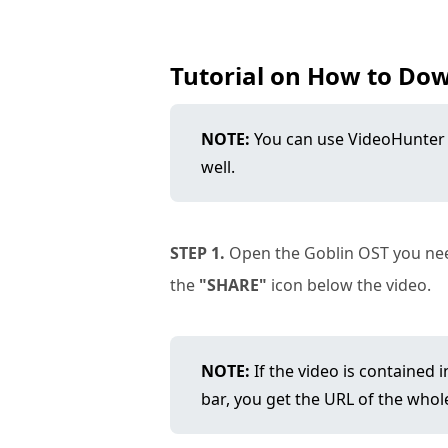
Tutorial on How to Do
NOTE:
You can use VideoHunter
well.
STEP 1.
Open the Goblin OST you need
the
"SHARE"
icon below the video.
NOTE:
If the video is contained 
bar, you get the URL of the whole 