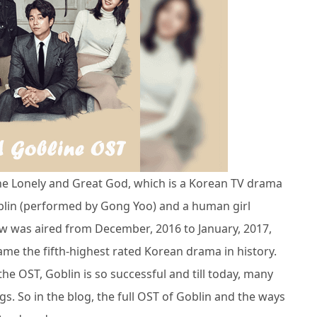
he Lonely and Great God, which is a Korean TV drama
blin (performed by Gong Yoo) and a human girl
w was aired from December, 2016 to January, 2017,
me the fifth-highest rated Korean drama in history.
he OST, Goblin is so successful and till today, many
ngs. So in the blog, the full OST of Goblin and the ways