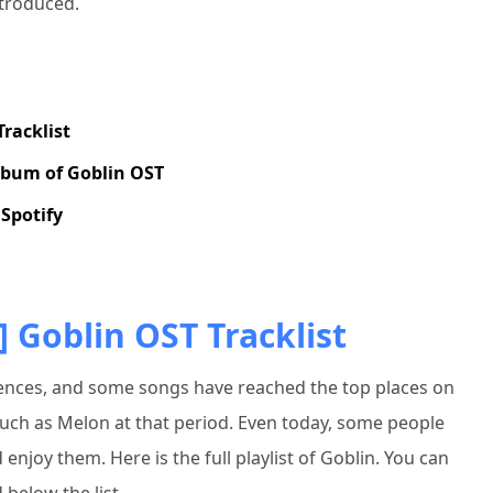
ntroduced.
Tracklist
lbum of Goblin OST
Spotify
] Goblin OST Tracklist
ences, and some songs have reached the top places on
ch as Melon at that period. Even today, some people
enjoy them. Here is the full playlist of Goblin. You can