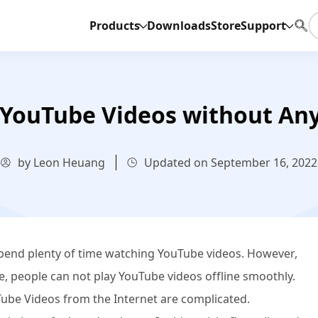
Products
Downloads
Store
Support
YouTube Videos without Any 
by Leon Heuang
Updated on September 16, 2022
end plenty of time watching YouTube videos. However,
, people can not play YouTube videos offline smoothly.
be Videos from the Internet are complicated.