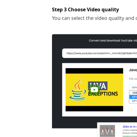
Step 3 Choose Video quality
You can select the video quality and 