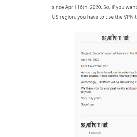
since April 16th, 2020. So, if you w
US region, you have to use the VPN t