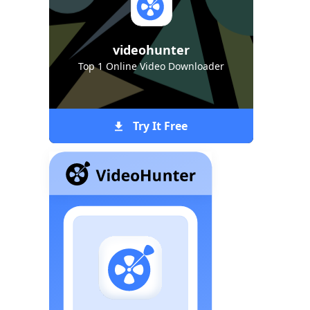
videohunter
Top 1 Online Video Downloader
Try It Free