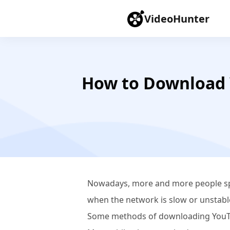
VideoHunter
How to Download 
Nowadays, more and more people sp
when the network is slow or unstable
Some methods of downloading YouTu