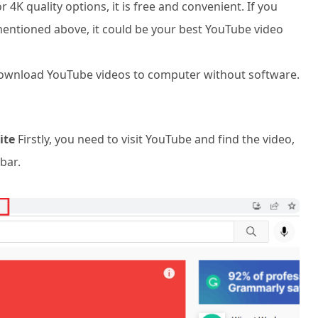
 4K quality options, it is free and convenient. If you
mentioned above, it could be your best YouTube video
 download YouTube videos to computer without software.
ite
Firstly, you need to visit YouTube and find the video,
bar.