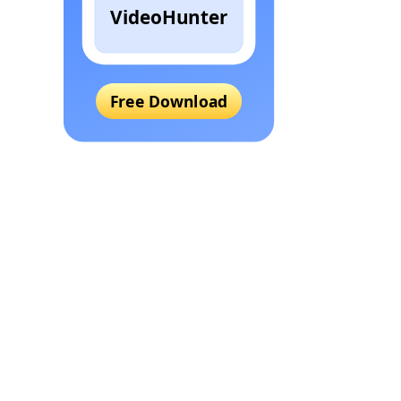
VideoHunter
Free Download