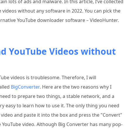
 lots of ads and malware. In this article, I’ve collected
 videos without any software in 2022. You can pick the
ernative YouTube downloader software – VideoHunter.
ad YouTube Videos without
be videos is troublesome. Therefore, I will
alled
BigConverter
. Here are the two reasons why I
 need to prepare two things, a stable network, and a
ry easy to learn how to use it. The only thing you need
 video and paste it into the box and press the "Convert"
e YouTube video. Although Big Converter has many pop-