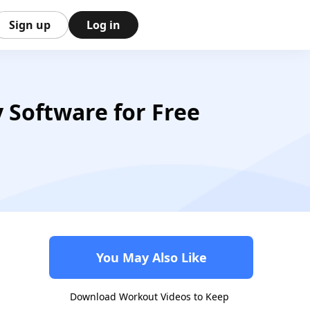
Sign up
Log in
Software for Free
You May Also Like
Download Workout Videos to Keep