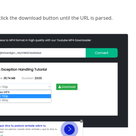
click the download button until the URL is parsed.