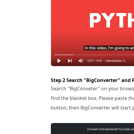
Step 2 Search "BigConverter" and 
Search "BigConveter" on your browse
find the blanket box. Please paste th
button, then BigConverter will start 