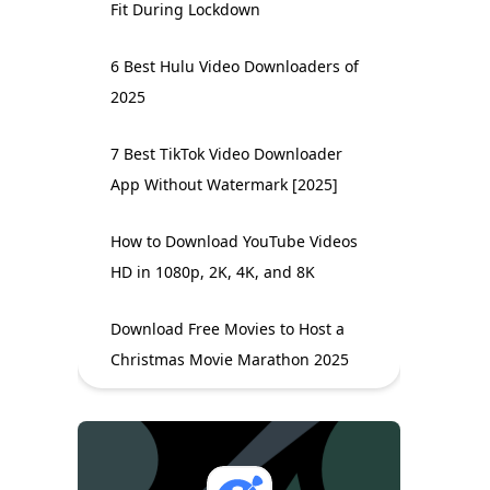
Fit During Lockdown
6 Best Hulu Video Downloaders of
2025
7 Best TikTok Video Downloader
App Without Watermark [2025]
How to Download YouTube Videos
HD in 1080p, 2K, 4K, and 8K
Download Free Movies to Host a
Christmas Movie Marathon 2025