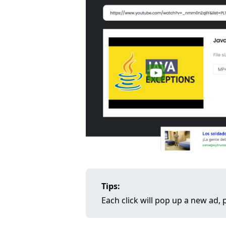
Tips:
Each click will pop up a new ad, p