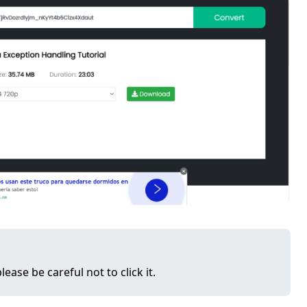
lease be careful not to click it.