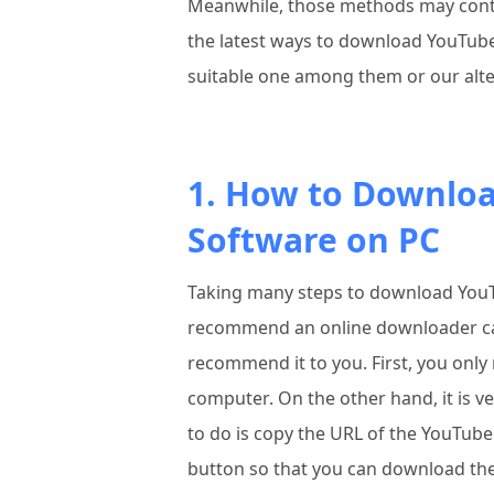
Meanwhile, those methods may contain
the latest ways to download YouTube
suitable one among them or our alt
1. How to Downlo
Software on PC
Taking many steps to download YouTu
recommend an online downloader c
recommend it to you. First, you only
computer. On the other hand, it is ve
to do is copy the URL of the YouTube
button so that you can download th