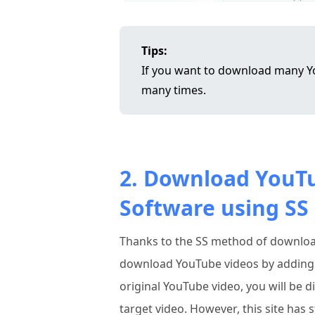
Tips:
If you want to download many Yo
many times.
2. Download YouT
Software using SS
Thanks to the SS method of downlo
download YouTube videos by adding "s
original YouTube video, you will be 
target video. However, this site has