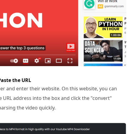
Paste the URL
r and enter their website. On this website, you can
e URL address into the box and click the "convert"
parsing the video quickly.