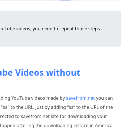
uTube videos, you need to repeat those steps
ube Videos without
ading YouTube videos made by
savefrom.net
you can
s" to the URL. Just by adding “ss” to the URL of the
directed to savefrom.net site for downloading your
 stopped offering the downloading service in America