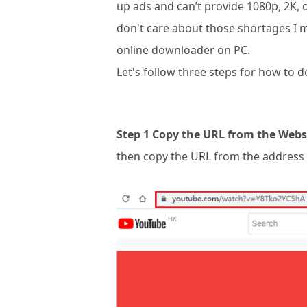
up ads and can’t provide 1080p, 2K, or
don't care about those shortages I 
online downloader on PC.
Let's follow three steps for how to
Step 1 Copy the URL from the Webs
then copy the URL from the address 