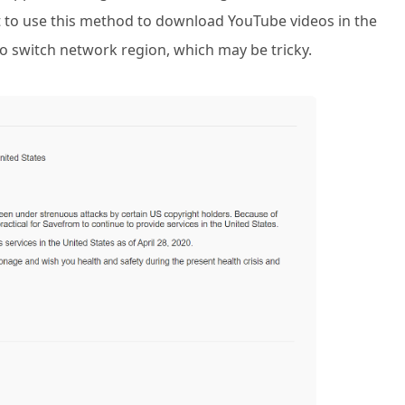
ant to use this method to download YouTube videos in the
o switch network region, which may be tricky.