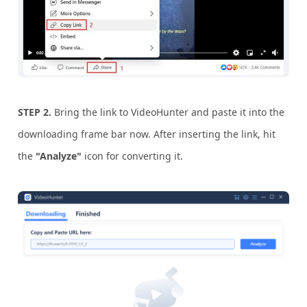
STEP 2.
Bring the link to VideoHunter and paste it into the
downloading frame bar now. After inserting the link, hit
the
"Analyze"
icon for converting it.