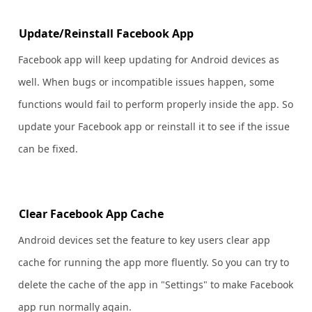
Update/Reinstall Facebook App
Facebook app will keep updating for Android devices as
well. When bugs or incompatible issues happen, some
functions would fail to perform properly inside the app. So
update your Facebook app or reinstall it to see if the issue
can be fixed.
Clear Facebook App Cache
Android devices set the feature to key users clear app
cache for running the app more fluently. So you can try to
delete the cache of the app in "Settings" to make Facebook
app run normally again.