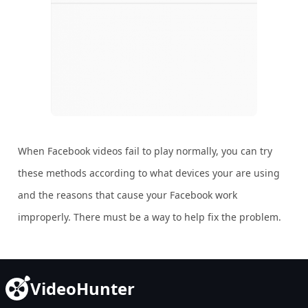
When Facebook videos fail to play normally, you can try
these methods according to what devices your are using
and the reasons that cause your Facebook work
improperly. There must be a way to help fix the problem.
VideoHunter