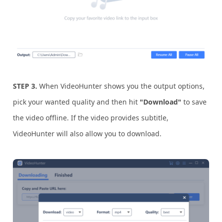
STEP 3.
When VideoHunter shows you the output options,
pick your wanted quality and then hit
"Download"
to save
the video offline. If the video provides subtitle,
VideoHunter will also allow you to download.