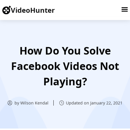
VideoHunter
How Do You Solve
Facebook Videos Not
Playing?
by Wilson Kendal
Updated on January 22, 2021