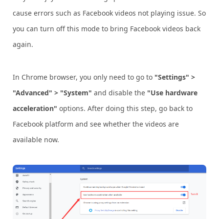
cause errors such as Facebook videos not playing issue. So
you can turn off this mode to bring Facebook videos back
again.
In Chrome browser, you only need to go to
"Settings" >
"Advanced" > "System"
and disable the
"Use hardware
acceleration"
options. After doing this step, go back to
Facebook platform and see whether the videos are
available now.