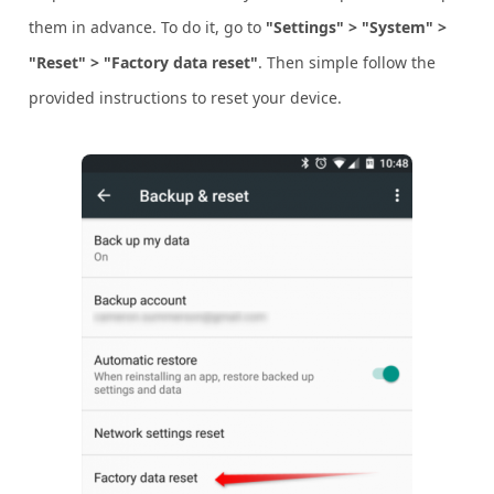
them in advance. To do it, go to
"Settings" > "System" >
"Reset" > "Factory data reset"
. Then simple follow the
provided instructions to reset your device.