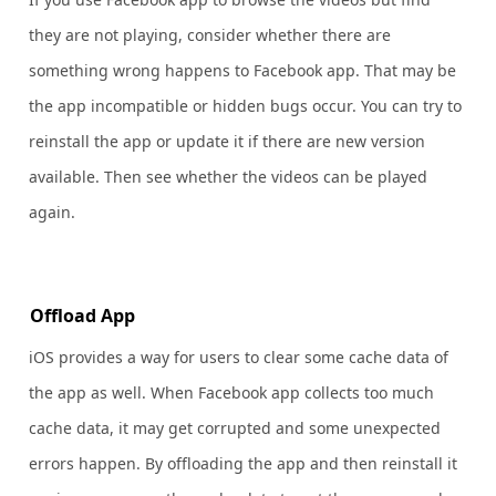
they are not playing, consider whether there are
something wrong happens to Facebook app. That may be
the app incompatible or hidden bugs occur. You can try to
reinstall the app or update it if there are new version
available. Then see whether the videos can be played
again.
Offload App
iOS provides a way for users to clear some cache data of
the app as well. When Facebook app collects too much
cache data, it may get corrupted and some unexpected
errors happen. By offloading the app and then reinstall it