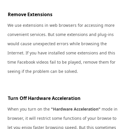
Remove Extensions
We use extensions in web browsers for accessing more
convenient services. But some extensions and plug-ins
would cause unexpected errors while browsing the
Internet. If you have installed some extensions and this
time Facebook videos fail to be played, remove them for
seeing if the problem can be solved.
Turn Off Hardware Acceleration
When you turn on the
"Hardware Acceleration"
mode in
browser, it will restrict some functions of your browse to
let you enjoy faster browsing speed. But this sometimes