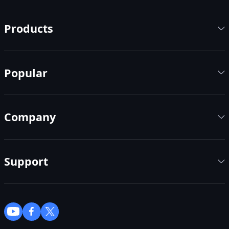
Products
Popular
Company
Support