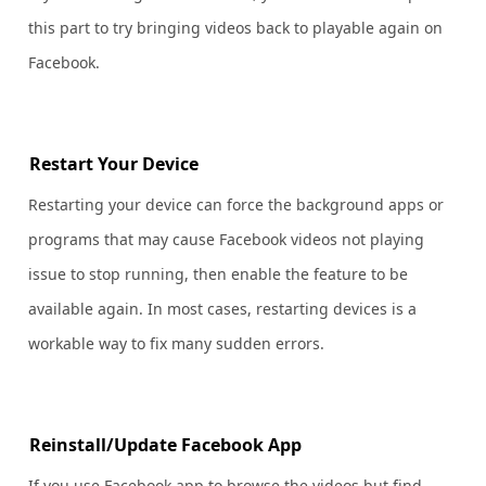
this part to try bringing videos back to playable again on
Facebook.
Restart Your Device
Restarting your device can force the background apps or
programs that may cause Facebook videos not playing
issue to stop running, then enable the feature to be
available again. In most cases, restarting devices is a
workable way to fix many sudden errors.
Reinstall/Update Facebook App
If you use Facebook app to browse the videos but find