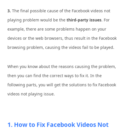
3.
The final possible cause of the Facebook videos not
playing problem would be the
third-party issues
. For
example, there are some problems happen on your
devices or the web browsers, thus result in the Facebook
browsing problem, causing the videos fail to be played.
When you know about the reasons causing the problem,
then you can find the correct ways to fix it. In the
following parts, you will get the solutions to fix Facebook
videos not playing issue.
1. How to Fix Facebook Videos Not