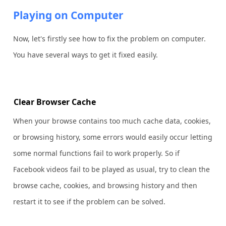
Playing on Computer
Now, let's firstly see how to fix the problem on computer.
You have several ways to get it fixed easily.
Clear Browser Cache
When your browse contains too much cache data, cookies,
or browsing history, some errors would easily occur letting
some normal functions fail to work properly. So if
Facebook videos fail to be played as usual, try to clean the
browse cache, cookies, and browsing history and then
restart it to see if the problem can be solved.