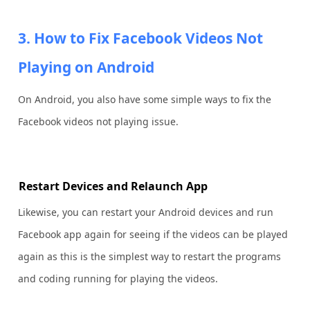
3. How to Fix Facebook Videos Not
Playing on Android
On Android, you also have some simple ways to fix the
Facebook videos not playing issue.
Restart Devices and Relaunch App
Likewise, you can restart your Android devices and run
Facebook app again for seeing if the videos can be played
again as this is the simplest way to restart the programs
and coding running for playing the videos.