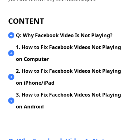
CONTENT
Q: Why Facebook Video Is Not Playing?
1. How to Fix Facebook Videos Not Playing
on Computer
2. How to Fix Facebook Videos Not Playing
on iPhone/iPad
3. How to Fix Facebook Videos Not Playing
on Android