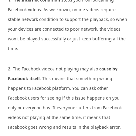
Facebook videos. As we known, online videos require
stable network condition to support the playback, so when
your devices are connected to poor network, the videos
won't be played successfully or just keep buffering all the
time.
2.
The Facebook videos not playing may also
cause by
Facebook itself
. This means that something wrong
happens to Facebook platform. You can ask other
Facebook users for seeing if this issue happens on you
only or everyone has. If everyone suffers from Facebook
videos not playing at the same time, it means that
Facebook goes wrong and results in the playback error.