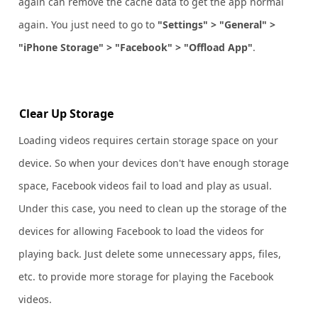
again can remove the cache data to get the app normal
again. You just need to go to
"Settings" > "General" >
"iPhone Storage" > "Facebook" > "Offload App"
.
Clear Up Storage
Loading videos requires certain storage space on your
device. So when your devices don't have enough storage
space, Facebook videos fail to load and play as usual.
Under this case, you need to clean up the storage of the
devices for allowing Facebook to load the videos for
playing back. Just delete some unnecessary apps, files,
etc. to provide more storage for playing the Facebook
videos.