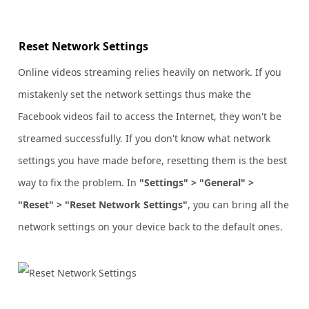
Reset Network Settings
Online videos streaming relies heavily on network. If you
mistakenly set the network settings thus make the
Facebook videos fail to access the Internet, they won't be
streamed successfully. If you don't know what network
settings you have made before, resetting them is the best
way to fix the problem. In
"Settings" > "General" >
"Reset" > "Reset Network Settings"
, you can bring all the
network settings on your device back to the default ones.