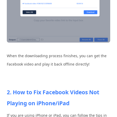
When the downloading process finishes, you can get the
Facebook video and play it back offline directly!
2. How to Fix Facebook Videos Not
Playing on iPhone/iPad
If you are using iPhone or iPad, you can follow the tips in