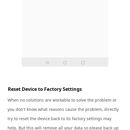
Reset Device to Factory Settings
When no solutions are workable to solve the problem or
you don't know what reasons cause the problem, directly
try to reset the device back to its factory settings may
help. But this will remove all your data so please back up