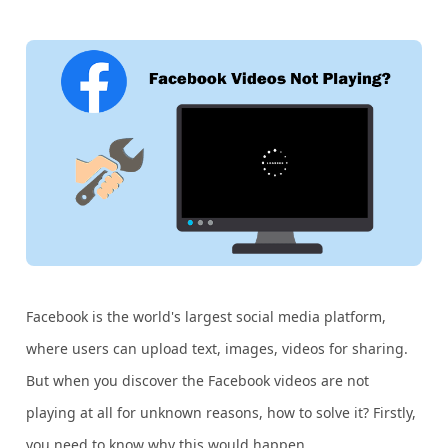
Facebook is the world's largest social media platform,
where users can upload text, images, videos for sharing.
But when you discover the Facebook videos are not
playing at all for unknown reasons, how to solve it? Firstly,
you need to know why this would happen.