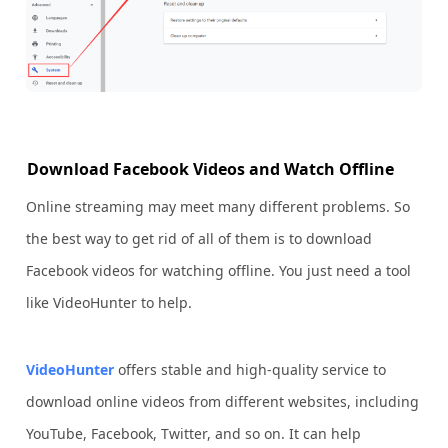
Download Facebook Videos and Watch Offline
Online streaming may meet many different problems. So
the best way to get rid of all of them is to download
Facebook videos for watching offline. You just need a tool
like VideoHunter to help.
VideoHunter
offers stable and high-quality service to
download online videos from different websites, including
YouTube, Facebook, Twitter, and so on. It can help