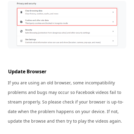
Update Browser
If you are using an old browser, some incompatibility
problems and bugs may occur so Facebook videos fail to
stream properly. So please check if your browser is up-to-
date when the problem happens on your device. If not,
update the browse and then try to play the videos again.