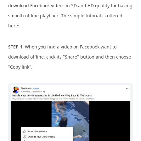
download Facebook videos in SD and HD quality for having
smooth offline playback. The simple tutorial is offered
here:
STEP 1.
When you find a video on Facebook want to
download offline, click its "Share" button and then choose
"Copy link".