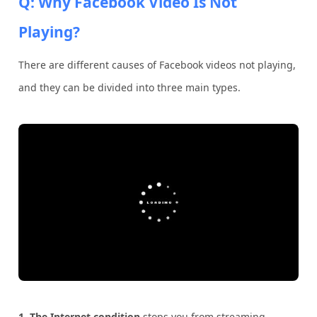
Q: Why Facebook Video Is Not
Playing?
There are different causes of Facebook videos not playing,
and they can be divided into three main types.
1.
The Internet condition
stops you from streaming