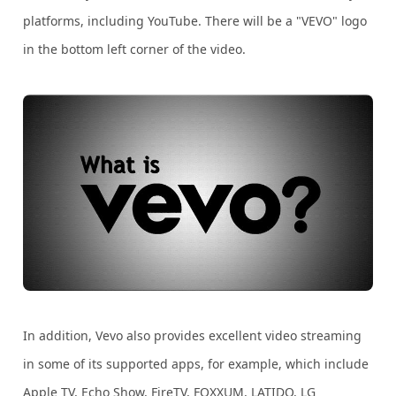
platforms, including YouTube. There will be a "VEVO" logo
in the bottom left corner of the video.
In addition, Vevo also provides excellent video streaming
in some of its supported apps, for example, which include
Apple TV, Echo Show, FireTV, FOXXUM, LATIDO, LG