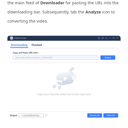
the main feed of
Downloader
for pasting the URL into the
downloading bar. Subsequently, tab the
Analyze
icon to
converting the video.