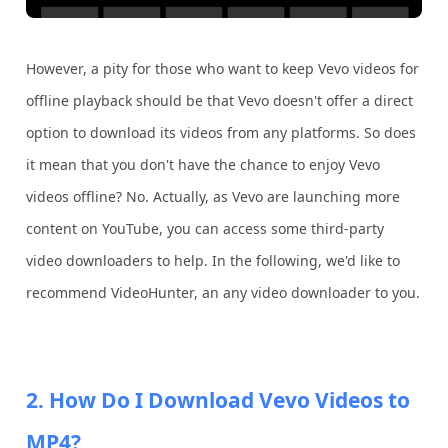
However, a pity for those who want to keep Vevo videos for
offline playback should be that Vevo doesn't offer a direct
option to download its videos from any platforms. So does
it mean that you don't have the chance to enjoy Vevo
videos offline? No. Actually, as Vevo are launching more
content on YouTube, you can access some third-party
video downloaders to help. In the following, we'd like to
recommend VideoHunter, an any video downloader to you.
2. How Do I Download Vevo Videos to
MP4?