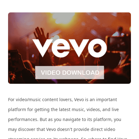
For video/music content lovers, Vevo is an important
platform for getting the latest music, videos, and live
performances. But as you navigate to its platform, you
may discover that Vevo doesn't provide direct video