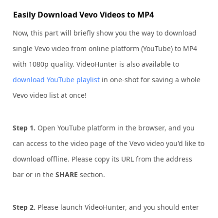
Easily Download Vevo Videos to MP4
Now, this part will briefly show you the way to download
single Vevo video from online platform (YouTube) to MP4
with 1080p quality. VideoHunter is also available to
download YouTube playlist
in one-shot for saving a whole
Vevo video list at once!
Step 1.
Open YouTube platform in the browser, and you
can access to the video page of the Vevo video you'd like to
download offline. Please copy its URL from the address
bar or in the
SHARE
section.
Step 2.
Please launch VideoHunter, and you should enter