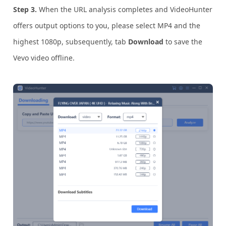
Step 3.
When the URL analysis completes and VideoHunter
offers output options to you, please select MP4 and the
highest 1080p, subsequently, tab
Download
to save the
Vevo video offline.