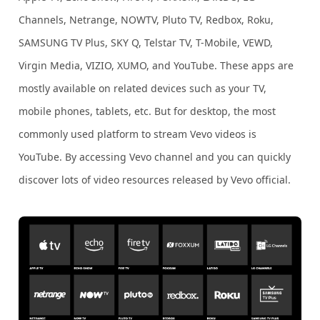
Channels, Netrange, NOWTV, Pluto TV, Redbox, Roku,
SAMSUNG TV Plus, SKY Q, Telstar TV, T-Mobile, VEWD,
Virgin Media, VIZIO, XUMO, and YouTube. These apps are
mostly available on related devices such as your TV,
mobile phones, tablets, etc. But for desktop, the most
commonly used platform to stream Vevo videos is
YouTube. By accessing Vevo channel and you can quickly
discover lots of video resources released by Vevo official.