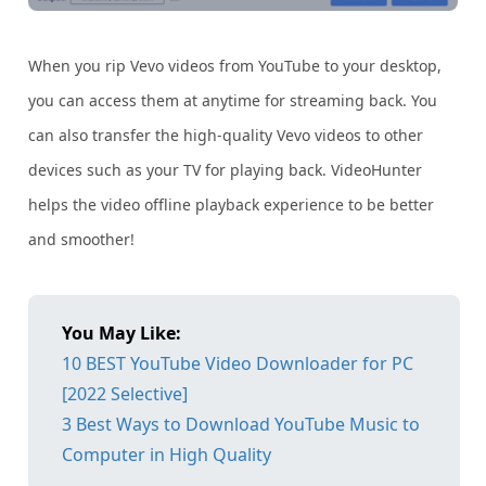
When you rip Vevo videos from YouTube to your desktop,
you can access them at anytime for streaming back. You
can also transfer the high-quality Vevo videos to other
devices such as your TV for playing back. VideoHunter
helps the video offline playback experience to be better
and smoother!
You May Like:
10 BEST YouTube Video Downloader for PC
[2022 Selective]
3 Best Ways to Download YouTube Music to
Computer in High Quality