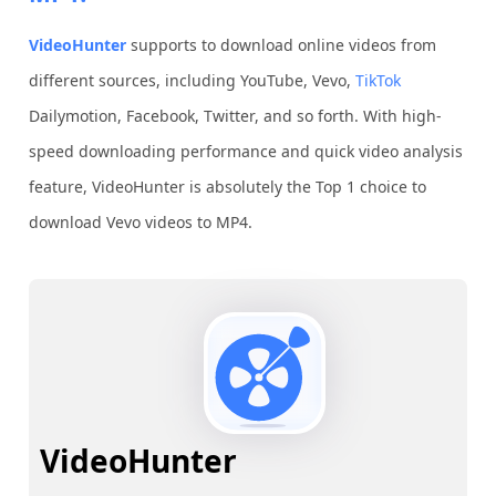
VideoHunter
supports to download online videos from
different sources, including YouTube, Vevo,
TikTok
Dailymotion, Facebook, Twitter, and so forth. With high-
speed downloading performance and quick video analysis
feature, VideoHunter is absolutely the Top 1 choice to
download Vevo videos to MP4.
VideoHunter