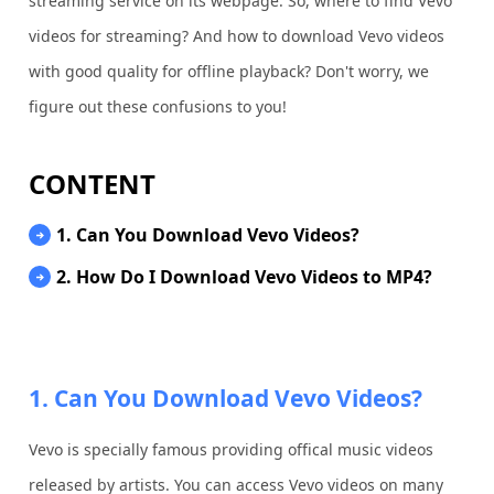
streaming service on its webpage. So, where to find Vevo
videos for streaming? And how to download Vevo videos
with good quality for offline playback? Don't worry, we
figure out these confusions to you!
CONTENT
1. Can You Download Vevo Videos?
2. How Do I Download Vevo Videos to MP4?
1. Can You Download Vevo Videos?
Vevo is specially famous providing offical music videos
released by artists. You can access Vevo videos on many