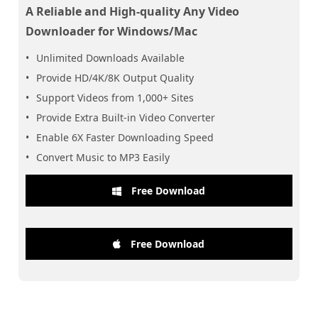
A Reliable and High-quality Any Video
Downloader for Windows/Mac
Unlimited Downloads Available
Provide HD/4K/8K Output Quality
Support Videos from 1,000+ Sites
Provide Extra Built-in Video Converter
Enable 6X Faster Downloading Speed
Convert Music to MP3 Easily
Free Download
Free Download