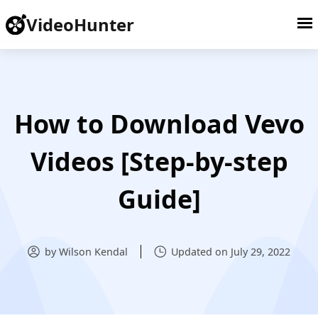
VideoHunter
How to Download Vevo
Videos [Step-by-step
Guide]
by Wilson Kendal
Updated on July 29, 2022