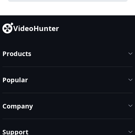
VideoHunter
Products
Popular
Company
Support