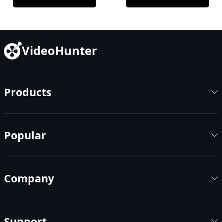
VideoHunter
Products
Popular
Company
Support