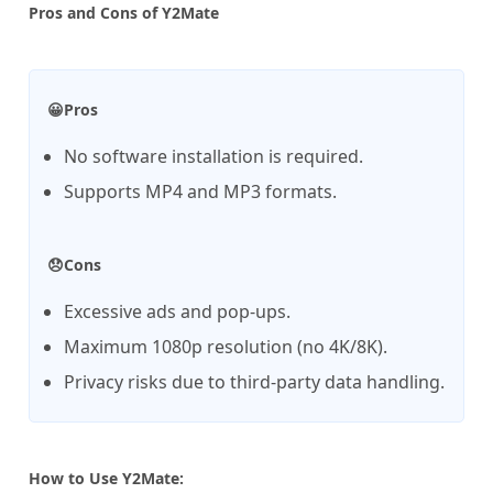
Pros and Cons of Y2Mate
😀Pros
No software installation is required.
Supports MP4 and MP3 formats.
😞Cons
Excessive ads and pop-ups.
Maximum 1080p resolution (no 4K/8K).
Privacy risks due to third-party data handling.
How to Use Y2Mate: