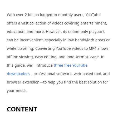
With over 2 billion logged-in monthly users, YouTube
offers a vast collection of videos covering entertainment,
education, and more. However, its online-only playback
can be inconvenient, especially in low-bandwidth areas or
while traveling. Converting YouTube videos to MP4 allows
offline viewing, easy editing, and long-term storage. In
this guide, we’ll introduce
three free YouTube
downloaders
—professional software, web-based tool, and
browser extension—to help you find the best solution for
your needs.
CONTENT