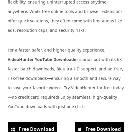
flexibility, ensuring uninterrupted access anytime,
anywhere. While free online tools and browser extensions
offer quick solutions, they often come with limitations like
ads, resolution caps, and security risks.
For a faster, safer, and higher-quality experience,
VideoHunter YouTube Downloader
stands out with its 6X
faster batch downloads, 8K ultra-HD support, and ad-free,
risk-free downloads—ensuring a smooth and secure way
to save your favorite videos. Try VideoHunter for free today
—no credit card required! Enjoy seamless, high-quality
YouTube downloads with just one click.
Free Download
Free Download