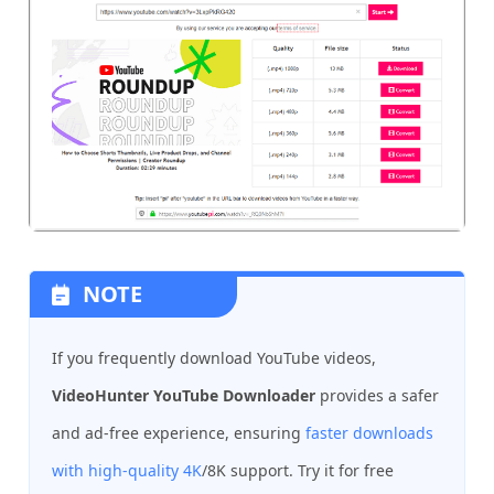
NOTE
If you frequently download YouTube videos,
VideoHunter YouTube Downloader
provides a safer
and ad-free experience, ensuring
faster downloads
with high-quality 4K
/8K support. Try it for free