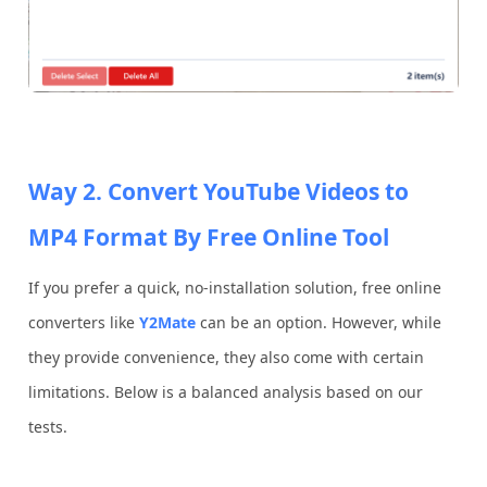
Way 2. Convert YouTube Videos to
MP4 Format By Free Online Tool
If you prefer a quick, no-installation solution, free online
converters like
Y2Mate
can be an option. However, while
they provide convenience, they also come with certain
limitations. Below is a balanced analysis based on our
tests.