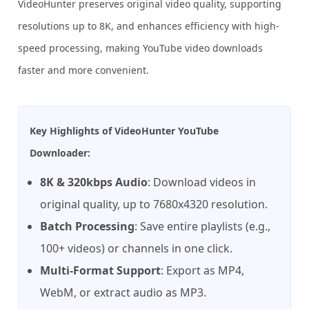
VideoHunter preserves original video quality, supporting
resolutions up to 8K, and enhances efficiency with high-
speed processing, making YouTube video downloads
faster and more convenient.
Key Highlights of VideoHunter YouTube
Downloader:
8K & 320kbps Audio
: Download videos in
original quality, up to 7680x4320 resolution.
Batch Processing
: Save entire playlists (e.g.,
100+ videos) or channels in one click.
Multi-Format Support
: Export as MP4,
WebM, or extract audio as MP3.