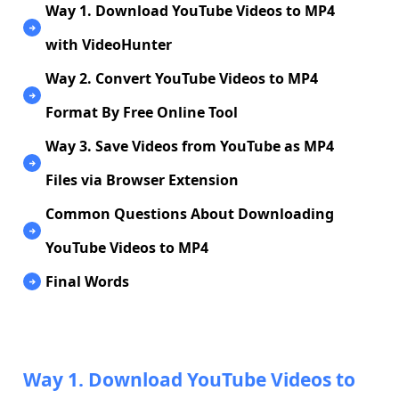
Way 1. Download YouTube Videos to MP4
with VideoHunter
Way 2. Convert YouTube Videos to MP4
Format By Free Online Tool
Way 3. Save Videos from YouTube as MP4
Files via Browser Extension
Common Questions About Downloading
YouTube Videos to MP4
Final Words
Way 1. Download YouTube Videos to