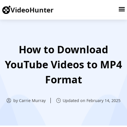
VideoHunter
How to Download
YouTube Videos to MP4
Format
by Carrie Murray
Updated on February 14, 2025