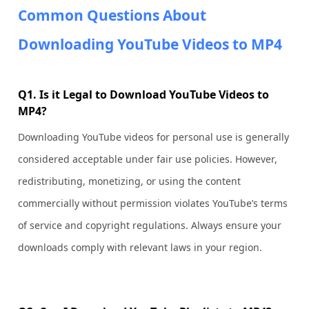
Common Questions About
Downloading YouTube Videos to MP4
Q1. Is it Legal to Download YouTube Videos to
MP4?
Downloading YouTube videos for personal use is generally
considered acceptable under fair use policies. However,
redistributing, monetizing, or using the content
commercially without permission violates YouTube’s terms
of service and copyright regulations. Always ensure your
downloads comply with relevant laws in your region.