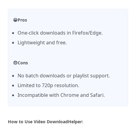
😀Pros
One-click downloads in Firefox/Edge.
Lightweight and free.
😞Cons
No batch downloads or playlist support.
Limited to 720p resolution.
Incompatible with Chrome and Safari.
How to Use Video DownloadHelper: