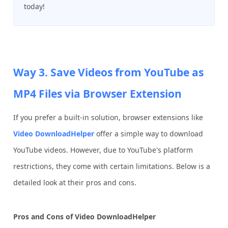
today!
Way 3. Save Videos from YouTube as
MP4 Files via Browser Extension
If you prefer a built-in solution, browser extensions like
Video DownloadHelper
offer a simple way to download
YouTube videos. However, due to YouTube's platform
restrictions, they come with certain limitations. Below is a
detailed look at their pros and cons.
Pros and Cons of Video DownloadHelper