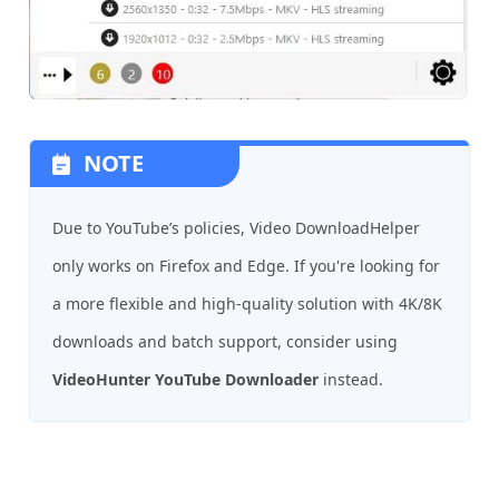
NOTE
Due to YouTube’s policies, Video DownloadHelper
only works on Firefox and Edge. If you're looking for
a more flexible and high-quality solution with 4K/8K
downloads and batch support, consider using
VideoHunter YouTube Downloader
instead.