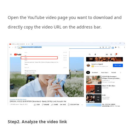
Open the YouTube video page you want to download and
directly copy the video URL on the address bar.
Step2. Analyze the video link