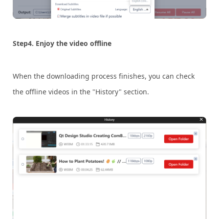
Step4. Enjoy the video offline
When the downloading process finishes, you can check
the offline videos in the "History" section.