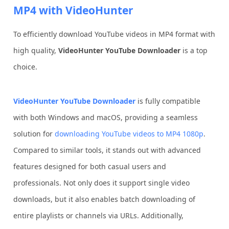
MP4 with VideoHunter
To efficiently download YouTube videos in MP4 format with
high quality,
VideoHunter YouTube Downloader
is a top
choice.
VideoHunter YouTube Downloader
is fully compatible
with both Windows and macOS, providing a seamless
solution for
downloading YouTube videos to MP4 1080p
.
Compared to similar tools, it stands out with advanced
features designed for both casual users and
professionals. Not only does it support single video
downloads, but it also enables batch downloading of
entire playlists or channels via URLs. Additionally,