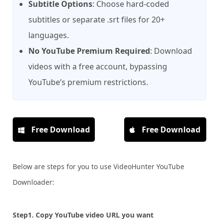
Subtitle Options
: Choose hard-coded
subtitles or separate .srt files for 20+
languages.
No YouTube Premium Required
: Download
videos with a free account, bypassing
YouTube’s premium restrictions.
Free Download
Free Download
Below are steps for you to use VideoHunter YouTube
Downloader:
Step1. Copy YouTube video URL you want