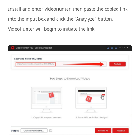
Install and enter VideoHunter, then paste the copied link
into the input box and click the "Anaylyze" button.
VideoHunter will begin to initiate the link.