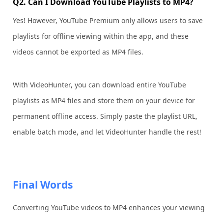
Q2. Can I Download YouTube Playlists to MP4?
Yes! However, YouTube Premium only allows users to save
playlists for offline viewing within the app, and these
videos cannot be exported as MP4 files.
With VideoHunter, you can download entire YouTube
playlists as MP4 files and store them on your device for
permanent offline access. Simply paste the playlist URL,
enable batch mode, and let VideoHunter handle the rest!
Final Words
Converting YouTube videos to MP4 enhances your viewing