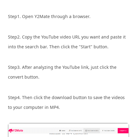
Step1. Open Y2Mate through a browser.
Step2. Copy the YouTube video URL you want and paste it
into the search bar. Then click the "Start" button.
Step3. After analyzing the YouTube link, just click the
convert button.
Step4. Then click the download button to save the videos
to your computer in MP4.