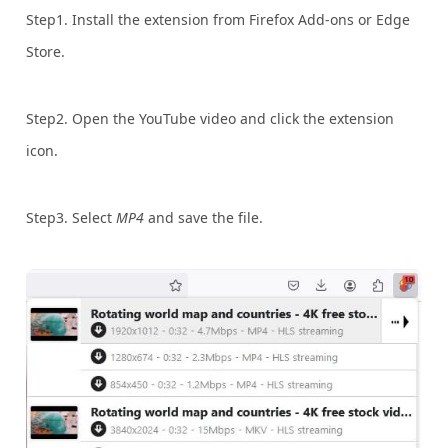
Step1. Install the extension from Firefox Add-ons or Edge
Store.
Step2. Open the YouTube video and click the extension
icon.
Step3. Select
MP4
and save the file.