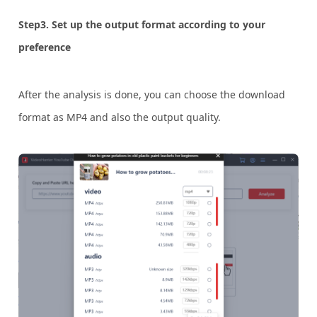
Step3. Set up the output format according to your
preference
After the analysis is done, you can choose the download
format as MP4 and also the output quality.