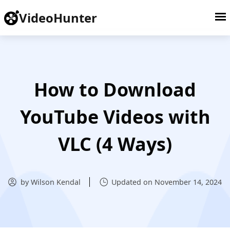
VideoHunter
How to Download
YouTube Videos with
VLC (4 Ways)
by Wilson Kendal
Updated on November 14, 2024