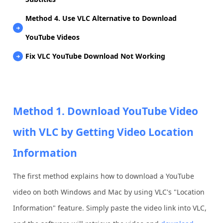
Method 4. Use VLC Alternative to Download
YouTube Videos
Fix VLC YouTube Download Not Working
Method 1. Download YouTube Video
with VLC by Getting Video Location
Information
The first method explains how to download a YouTube
video on both Windows and Mac by using VLC's "Location
Information" feature. Simply paste the video link into VLC,