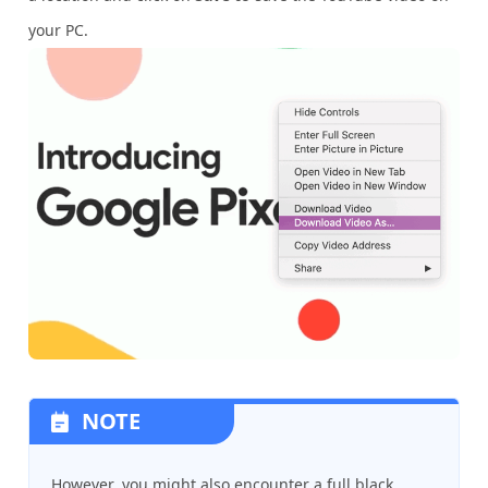
your PC.
NOTE
However, you might also encounter a full black