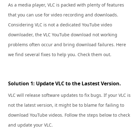
As a media player, VLC is packed with plenty of features
that you can use for video recording and downloads.
Considering VLC is not a dedicated YouTube video
downloader, the VLC YouTube download not working
problems often occur and bring download failures. Here
we find several fixes to help you. Check them out.
Solution 1: Update VLC to the Lastest Version.
VLC will release software updates to fix bugs. If your VLC is
not the latest version, it might be to blame for failing to
download YouTube videos. Follow the steps below to check
and update your VLC.