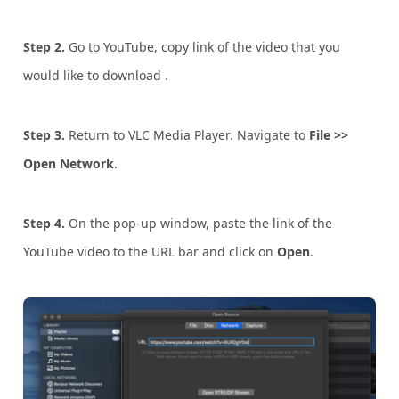
Step 2.
Go to YouTube, copy link of the video that you
would like to download .
Step 3.
Return to VLC Media Player. Navigate to
File >>
Open Network
.
Step 4.
On the pop-up window, paste the link of the
YouTube video to the URL bar and click on
Open
.