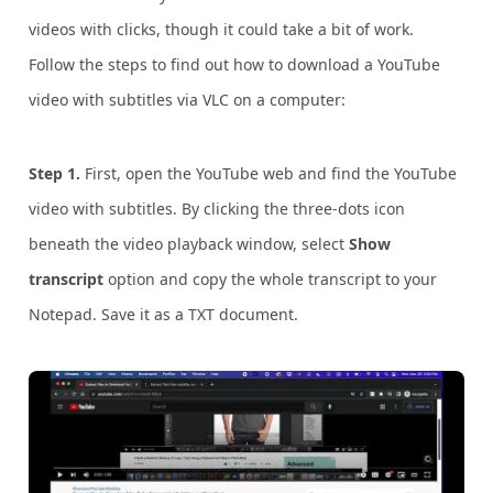
videos with clicks, though it could take a bit of work.
F
ollow the steps to find out how to download a YouTube
video with subtitles via VLC on a computer:
Step 1.
First, open the YouTube web and find the YouTube
video with subtitles. By clicking the three-dots icon
beneath the video playback window, select
Show
transcript
option and copy the whole transcript to your
Notepad. Save it as a TXT document.