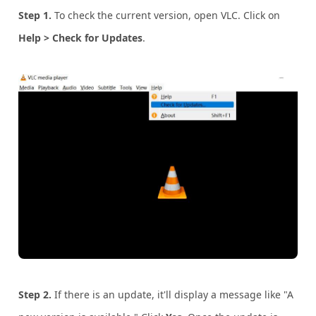
Step 1.
To check the current version, open VLC. Click on
Help > Check for Updates
.
Step 2.
If there is an update, it'll display a message like "A