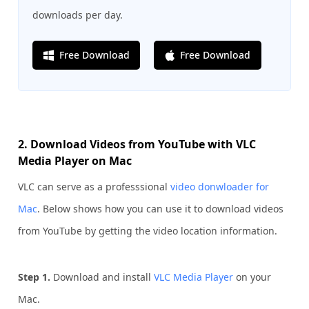
downloads per day.
Free Download
Free Download
2. Download Videos from YouTube with VLC
Media Player on Mac
VLC can serve as a professsional
video donwloader for
Mac
. Below shows how you can use it to download videos
from YouTube by getting the video location information.
Step 1.
Download and install
VLC Media Player
on your
Mac.