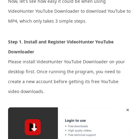
Now, let's see how easy it could be when using
VideoHunter YouTube Downloader to download YouTube to
MP4, which only takes 3 simple steps.
Step 1. Install and Register VideoHunter YouTube
Downloader
Please install VideoHunter YouTube Downloader on your
desktop first. Once running the program, you need to
create a new account before getting its free YouTube
video downloads.