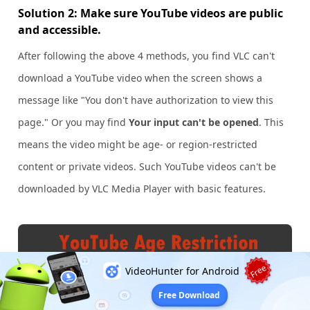
Solution 2: Make sure YouTube videos are public
and accessible.
After following the above 4 methods, you find VLC can't
download a YouTube video when the screen shows a
message like "You don't have authorization to view this
page." Or you may find
Your input can't be opened
. This
means the video might be age- or region-restricted
content or private videos. Such YouTube videos can't be
downloaded by VLC Media Player with basic features.
Free
VideoHunter for Android
Free Download