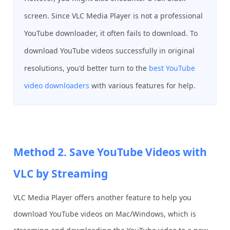
screen. Since VLC Media Player is not a professional
YouTube downloader, it often fails to download. To
download YouTube videos successfully in original
resolutions, you'd better turn to the
best YouTube
video downloaders
with various features for help.
Method 2. Save YouTube Videos with
VLC by Streaming
VLC Media Player offers another feature to help you
download YouTube videos on Mac/Windows, which is