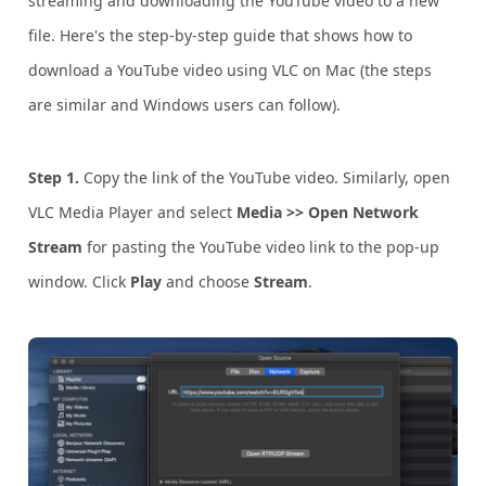
streaming and downloading the YouTube video to a new
file. Here's the step-by-step guide that shows how to
download a YouTube video using VLC on Mac (the steps
are similar and Windows users can follow).
Step 1.
Copy the link of the YouTube video. Similarly, open
VLC Media Player and select
Media >> Open Network
Stream
for pasting the YouTube video link to the pop-up
window. Click
Play
and choose
Stream
.