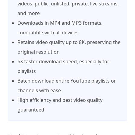
videos: public, unlisted, private, live streams,
and more
Downloads in MP4 and MP3 formats,
compatible with all devices
Retains video quality up to 8K, preserving the
original resolution
6X faster download speed, especially for
playlists
Batch download entire YouTube playlists or
channels with ease
High efficiency and best video quality
guaranteed