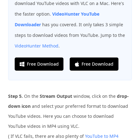
download YouTube videos with VLC on a Mac. Here's
the faster option.
VideoHunter YouTube
Downloader
has you covered. It only takes 3 simple
steps to download videos from YouTube. Jump to the
VideoHunter Method
.
Free Download
Free Download
Step 5.
On the
Stream Output
window, click on the
drop-
down icon
and select your preferred format to download
YouTube videos. Here you can choose to download
YouTube videos in MP4 using VLC.
( If VLC fails, there are also plenty of
YouTube to MP4