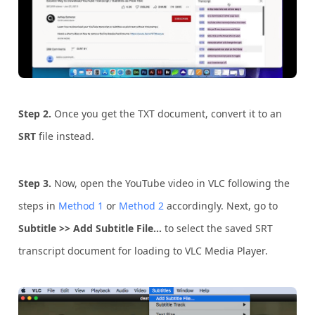
Step 2.
Once you get the TXT document, convert it to an
SRT
file instead.
Step 3.
Now, open the YouTube video in VLC following the
steps in
Method 1
or
Method 2
accordingly. Next, go to
Subtitle >> Add Subtitle File…
to select the saved SRT
transcript document for loading to VLC Media Player.