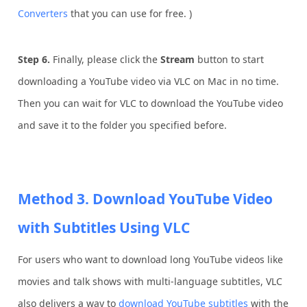
Converters
that you can use for free. )
Step 6.
Finally, please click the
Stream
button to start
downloading a YouTube video via VLC on Mac in no time.
Then you can wait for VLC to download the YouTube video
and save it to the folder you specified before.
Method 3. Download YouTube Video
with Subtitles Using VLC
For users who want to download long YouTube videos like
movies and talk shows with multi-language subtitles, VLC
also delivers a way to
download YouTube subtitles
with the