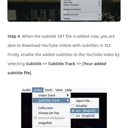
Step 4.
When the subtitle SRT file is added now, you are
able to download YouTube videos with subtitles in VLC.
Firstly, enable the added subtitles to the YouTube video by
selecting
Subtitle >> Subtitle Track >> [Your added
subtitle file]
.