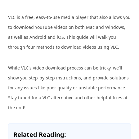
VLC is a free, easy-to-use media player that also allows you
to download YouTube videos on both Mac and Windows,
as well as Android and iOS. This guide will walk you
through four methods to download videos using VLC.
While VLC's video download process can be tricky, we'll
show you step-by-step instructions, and provide solutions
for any issues like poor quality or unstable performance.
Stay tuned for a VLC alternative and other helpful fixes at
the end!
Related Reading: