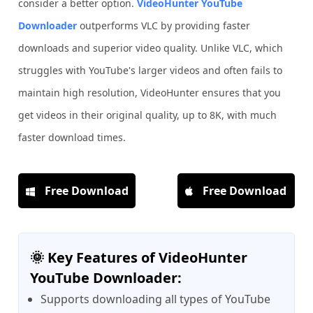
consider a better option.
VideoHunter YouTube
Downloader
outperforms VLC by providing faster
downloads and superior video quality. Unlike VLC, which
struggles with YouTube's larger videos and often fails to
maintain high resolution, VideoHunter ensures that you
get videos in their original quality, up to 8K, with much
faster download times.
Free Download
Free Download
🌞 Key Features of VideoHunter
YouTube Downloader:
Supports downloading all types of YouTube