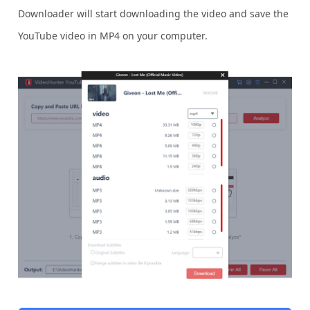
Downloader will start downloading the video and save the
YouTube video in MP4 on your computer.