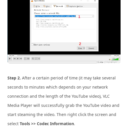
Step 2.
After a certain period of time (it may take several
seconds to minutes which depends on your network
connection and the length of the YouTube video), VLC
Media Player will successfully grab the YouTube video and
start steaming the video. Then right click the screen and
select
Tools >> Codec Information
.