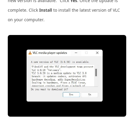
new version is available." Click
Yes
. Once the update is
complete. Click
Install
to install the latest version of VLC
on your computer.