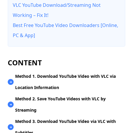
VLC YouTube Download/Streaming Not
Working – Fix It!
Best Free YouTube Video Downloaders [Online,
PC & App]
CONTENT
Method 1. Download YouTube Video with VLC via
Location Information
Method 2. Save YouTube Videos with VLC by
Streaming
Method 3. Download YouTube Video via VLC with
Subtitles