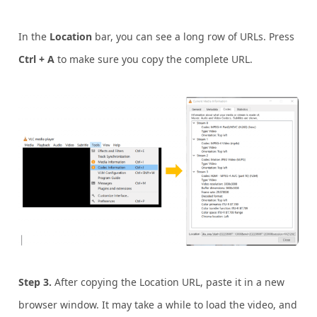
In the
Location
bar, you can see a long row of URLs. Press
Ctrl + A
to make sure you copy the complete URL.
Step 3.
After copying the Location URL, paste it in a new
browser window. It may take a while to load the video, and