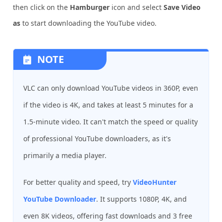
then click on the
Hamburger
icon and select
Save Video
as
to start downloading the YouTube video.
NOTE
VLC can only download YouTube videos in 360P, even
if the video is 4K, and takes at least 5 minutes for a
1.5-minute video. It can't match the speed or quality
of professional YouTube downloaders, as it's
primarily a media player.
For better quality and speed, try
VideoHunter
YouTube Downloader
. It supports 1080P, 4K, and
even 8K videos, offering fast downloads and 3 free