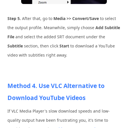
Step 5.
After that, go to
Media >> Convert/Save
to select
the output profile. Meanwhile, simply choose
Add Subtitle
File
and select the added SRT document under the
Subtitle
section, then click
Start
to download a YouTube
video with subtitles right away.
Method 4. Use VLC Alternative to
Download YouTube Videos
If VLC Media Player's slow download speeds and low-
quality output have been frustrating you, it's time to