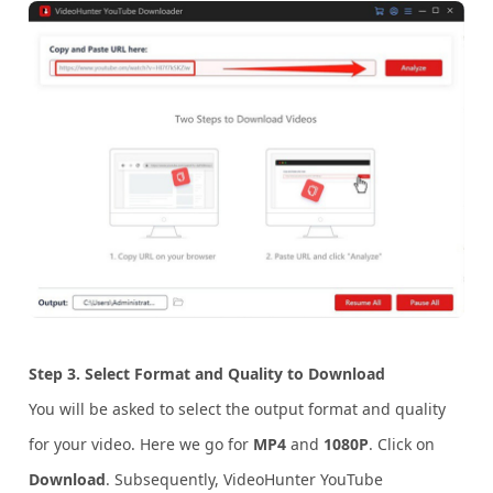
Step 3.
Select
Format and Quality to Download
You will be asked to select the output format and quality
for your video. Here we go for
MP4
and
1080P
. Click on
Download
. Subsequently, VideoHunter YouTube