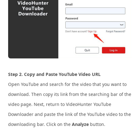
Step 2. Copy and Paste YouTube Video URL
Open YouTube and search for the video that you want to
download. Then copy its link from the searching bar of the
video page. Next, return to VideoHunter YouTube
Downloader and paste the link of the YouTube video to the
downloading bar. Click on the
Analyze
button.