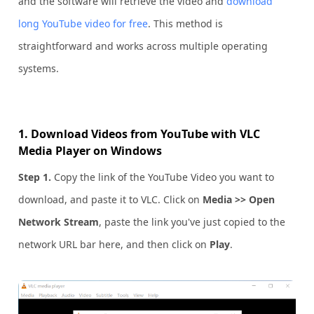
and the software will retrieve the video and
download
long YouTube video for free
. This method is
straightforward and works across multiple operating
systems.
1. Download Videos from YouTube with VLC
Media Player on Windows
Step 1.
Copy the link of the YouTube Video you want to
download, and paste it to VLC. Click on
Media >> Open
Network Stream
, paste the link you've just copied to the
network URL bar here, and then click on
Play
.