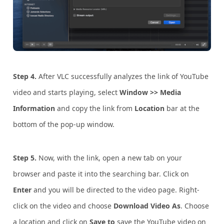
Step 4.
After VLC successfully analyzes the link of YouTube
video and starts playing, select
Window >> Media
Information
and copy the link from
Location
bar at the
bottom of the pop-up window.
Step 5.
Now, with the link, open a new tab on your
browser and paste it into the searching bar. Click on
Enter
and you will be directed to the video page. Right-
click on the video and choose
Download Video As
. Choose
a location and click on
Save to
save the YouTube video on