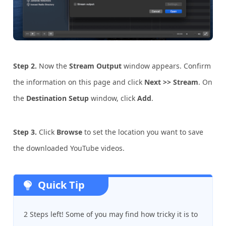
Step 2.
Now the
Stream Output
window appears. Confirm
the information on this page and click
Next >> Stream
. On
the
Destination Setup
window, click
Add
.
Step
3.
Click
Browse
to set the location you want to save
the downloaded YouTube videos.
Quick Tip
2 Steps left! Some of you may find how tricky it is to