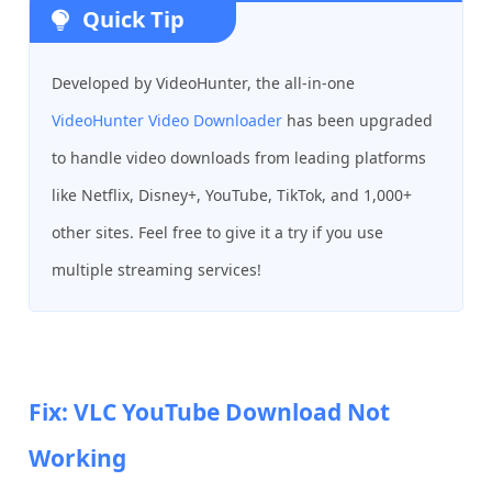
Quick Tip
Developed by VideoHunter, the all-in-one
VideoHunter Video Downloader
has been upgraded
to handle video downloads from leading platforms
like Netflix, Disney+, YouTube, TikTok, and 1,000+
other sites. Feel free to give it a try if you use
multiple streaming services!
Fix: VLC YouTube Download Not
Working