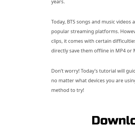
years.
Today, BTS songs and music videos al
popular streaming platforms. Howev
clips, it comes with certain difficult
directly save them offline in MP4 or
Don’t worry! Today’s tutorial will g
no matter what devices you are usin
method to try!