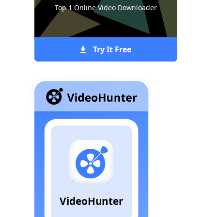
Top 1 Online Video Downloader
Try It Free
VideoHunter