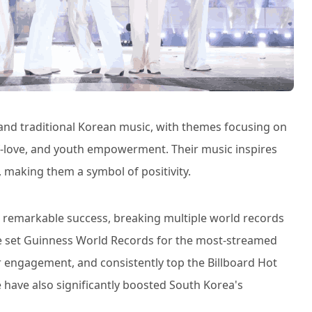
 and traditional Korean music, with themes focusing on
lf-love, and youth empowerment. Their music inspires
 making them a symbol of positivity.
d remarkable success, breaking multiple world records
ve set Guinness World Records for the most-streamed
r engagement, and consistently top the Billboard Hot
 have also significantly boosted South Korea's