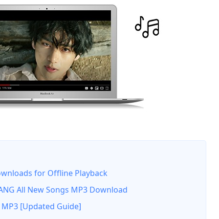
nloads for Offline Playback
NG All New Songs MP3 Download
 MP3 [Updated Guide]