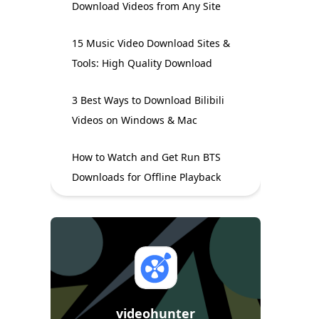
Download Videos from Any Site
15 Music Video Download Sites &
Tools: High Quality Download
3 Best Ways to Download Bilibili
Videos on Windows & Mac
How to Watch and Get Run BTS
Downloads for Offline Playback
videohunter