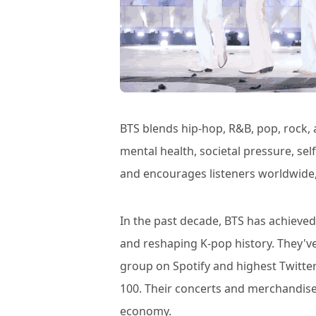
BTS blends hip-hop, R&B, pop, rock,
mental health, societal pressure, se
and encourages listeners worldwide,
In the past decade, BTS has achieve
and reshaping K-pop history. They'
group on Spotify and highest Twitte
100. Their concerts and merchandise
economy.