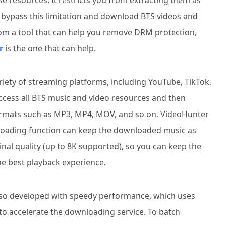
e resources. It restricts you from extracting them as
To bypass this limitation and download BTS videos and
rom a tool that can help you remove DRM protection,
r
is the one that can help.
riety of streaming platforms, including YouTube, TikTok,
ccess all BTS music and video resources and then
ormats such as MP3, MP4, MOV, and so on. VideoHunter
oading function can keep the downloaded music as
inal quality (up to 8K supported), so you can keep the
the best playback experience.
so developed with speedy performance, which uses
to accelerate the downloading service. To batch