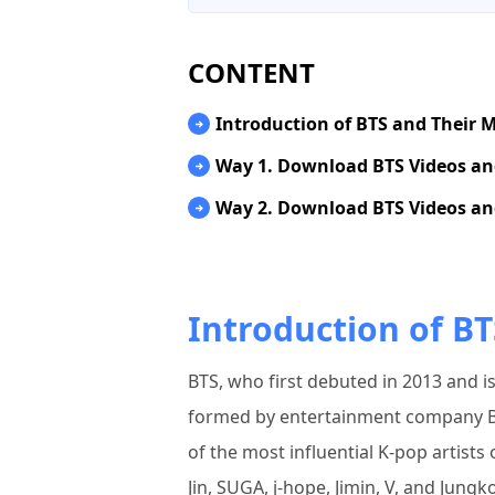
CONTENT
Introduction of BTS and Their 
Way 1. Download BTS Videos a
Way 2. Download BTS Videos an
Introduction of BT
BTS, who first debuted in 2013 and 
formed by entertainment company B
of the most influential K-pop artist
Jin, SUGA, j-hope, Jimin, V, and Jung