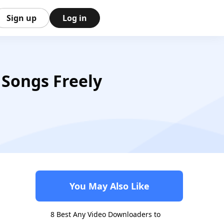
Sign up
Log in
 Songs Freely
You May Also Like
8 Best Any Video Downloaders to