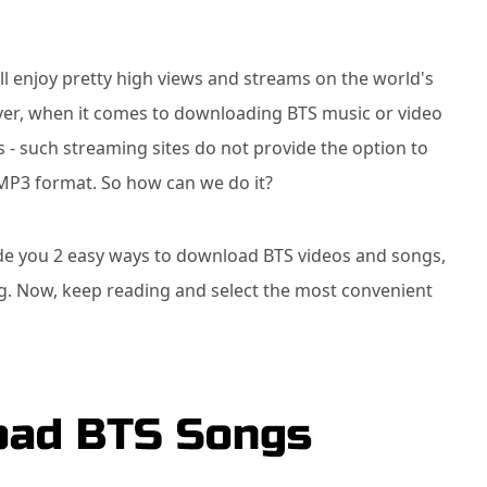
l enjoy pretty high views and streams on the world's
er, when it comes to downloading BTS music or video
ies - such streaming sites do not provide the option to
 MP3 format. So how can we do it?
uide you 2 easy ways to download BTS videos and songs,
g. Now, keep reading and select the most convenient