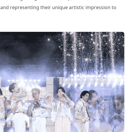
 and representing their unique artistic impression to