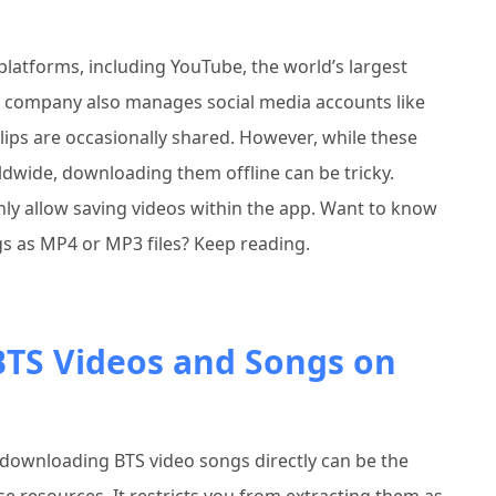
platforms, including YouTube, the world’s largest
r company also manages social media accounts like
ips are occasionally shared. However, while these
ldwide, downloading them offline can be tricky.
nly allow saving videos within the app. Want to know
s as MP4 or MP3 files? Keep reading.
TS Videos and Songs on
downloading BTS video songs directly can be the