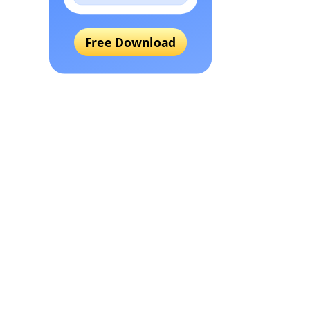
Free Download