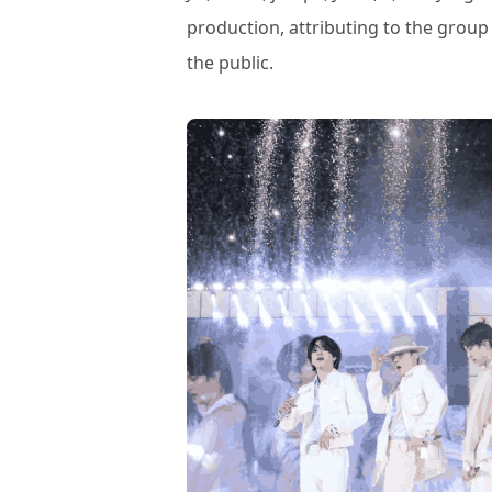
production, attributing to the group
the public.