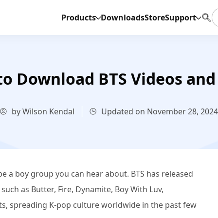
Products
Downloads
Store
Support
to Download BTS Videos and
by Wilson Kendal
Updated on November 28, 2024
 be a boy group you can hear about. BTS has released
uch as Butter, Fire, Dynamite, Boy With Luv,
s, spreading K-pop culture worldwide in the past few