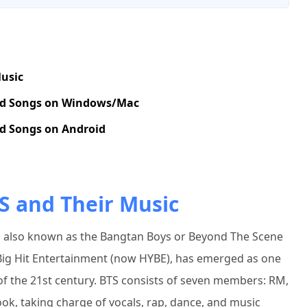
Music
nd Songs on Windows/Mac
d Songs on Android
S and Their Music
is also known as the Bangtan Boys or Beyond The Scene
ig Hit Entertainment (now HYBE), has emerged as one
s of the 21st century. BTS consists of seven members: RM,
kook, taking charge of vocals, rap, dance, and music