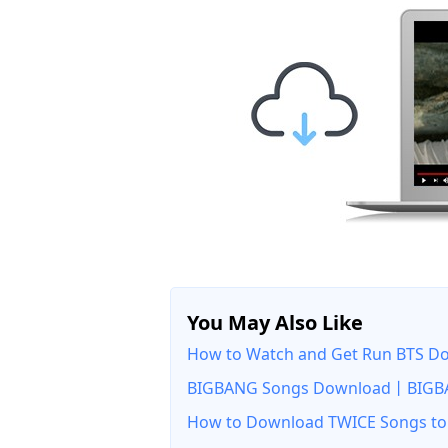
You May Also Like
How to Watch and Get Run BTS Dow
BIGBANG Songs Download丨BIGBA
How to Download TWICE Songs to