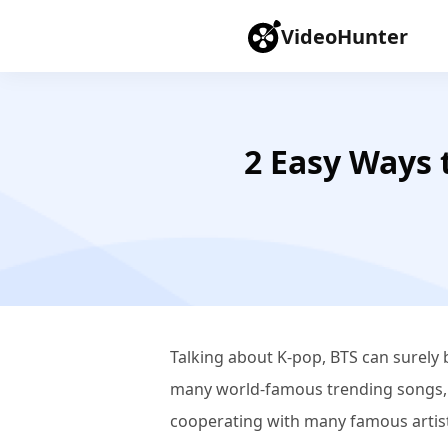
VideoHunter
2 Easy Ways 
Talking about K-pop, BTS can surely
many world-famous trending songs, s
cooperating with many famous artist