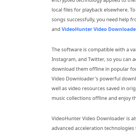
encrypted technology applied to thes
local files for playback elsewhere. 
songs successfully, you need help f
and
VideoHunter Video Downloade
The software is compatible with a va
Instagram, and Twitter, so you can a
download them offline in popular f
Video Downloader's powerful downl
well as video resources saved in orig
music collections offline and enjoy 
VideoHunter Video Downloader is al
advanced acceleration technologies 