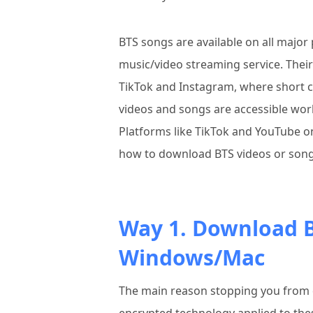
BTS songs are available on all major 
music/video streaming service. Thei
TikTok and Instagram, where short cl
videos and songs are accessible wor
Platforms like TikTok and YouTube o
how to download BTS videos or song
Way 1. Download B
Windows/Mac
The main reason stopping you from 