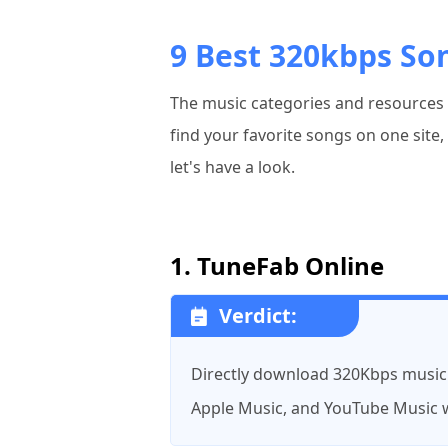
9 Best 320kbps So
The music categories and resources p
find your favorite songs on one site
let's have a look.
1. TuneFab Online
Verdict:
Directly download 320Kbps music
Apple Music, and YouTube Music w