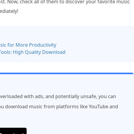
. Now, check all of them to discover your favorite music
ediately!
c for More Productivity
Tools: High Quality Download
overloaded with ads, and potentially unsafe, you can
 you download music from platforms like YouTube and