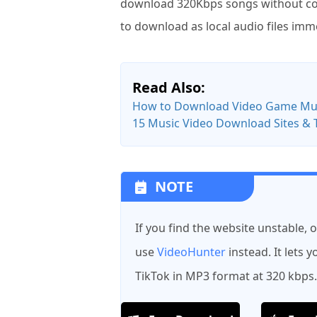
download 320Kbps songs without cost
to download as local audio files imm
Read Also:
How to Download Video Game Musi
15 Music Video Download Sites & 
NOTE
If you find the website unstable, 
use
VideoHunter
instead. It lets
TikTok in MP3 format at 320 kbps.