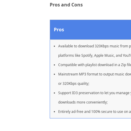
Pros and Cons
Pros
Available to download 320Kbps music from 
platforms like Spotify, Apple Music, and YouT
Compatible with playlist download in a Zip fil
Mainstream MP3 format to output music do
or 320Kbps quality;
Support ID3 preservation to let you manage
downloads more conveniently;
Entirely ad-free and 100% secure to use on al