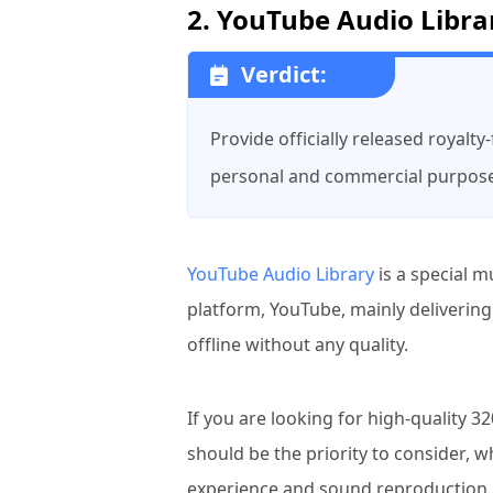
2. YouTube Audio Libra
Verdict:
Provide officially released royalt
personal and commercial purpos
YouTube Audio Library
is a special m
platform, YouTube, mainly deliverin
offline without any quality.
If you are looking for high-quality
should be the priority to consider, 
experience and sound reproduction in