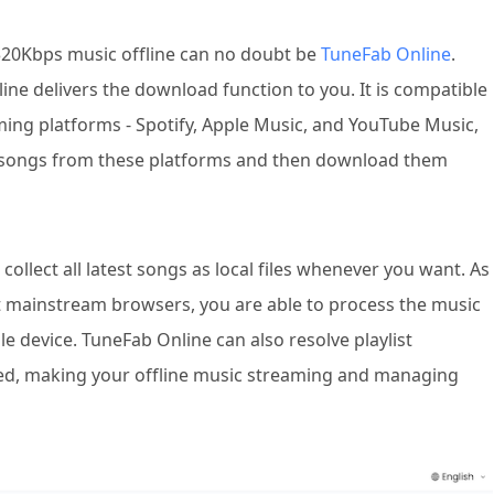
320Kbps music offline can no doubt be
TuneFab Online
.
ine delivers the download function to you. It is compatible
ming platforms - Spotify, Apple Music, and YouTube Music,
rt songs from these platforms and then download them
collect all latest songs as local files whenever you want. As
st mainstream browsers, you are able to process the music
 device. TuneFab Online can also resolve playlist
red, making your offline music streaming and managing