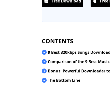
Free Download
Free
CONTENTS
9 Best 320kbps Songs Download
Comparison of the 9 Best Musi
Bonus: Powerful Downloader to
The Bottom Line