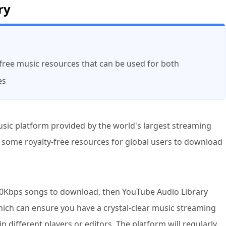
ry
y-free music resources that can be used for both
es
usic platform provided by the world's largest streaming
g some royalty-free resources for global users to download
 320Kbps songs to download, then YouTube Audio Library
which can ensure you have a crystal-clear music streaming
 different players or editors. The platform will regularly