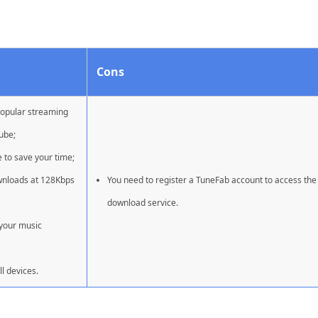
Cons
popular streaming
ube;
e to save your time;
wnloads at 128Kbps
You need to register a TuneFab account to access the
download service.
 your music
l devices.