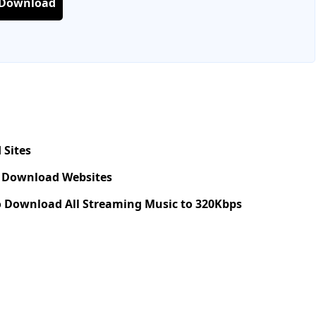
 Download
 Sites
c Download Websites
 Download All Streaming Music to 320Kbps