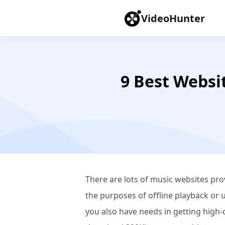
VideoHunter
9 Best Websi
There are lots of music websites pr
the purposes of offline playback or 
you also have needs in getting high-q