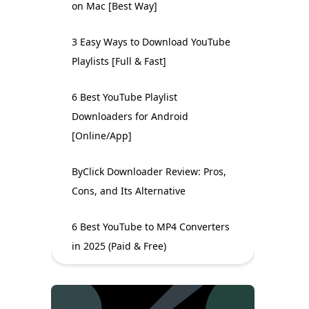
on Mac [Best Way]
3 Easy Ways to Download YouTube
Playlists [Full & Fast]
6 Best YouTube Playlist
Downloaders for Android
[Online/App]
ByClick Downloader Review: Pros,
Cons, and Its Alternative
6 Best YouTube to MP4 Converters
in 2025 (Paid & Free)