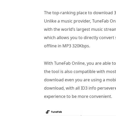
The top-ranking place to download 
Unlike a music provider, TuneFab Onl
with the world’s largest music strea
which allows you to directly conve
offline in MP3 320Kbps.
With TuneFab Online, you are able to 
the tool is also compatible with mo
download even you are using a mobile
download, with all ID3 info perseve
experience to be more convenient.