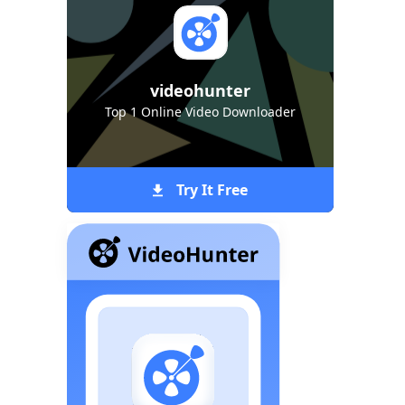
videohunter
Top 1 Online Video Downloader
Try It Free