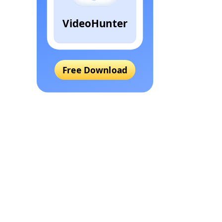
VideoHunter
Free Download