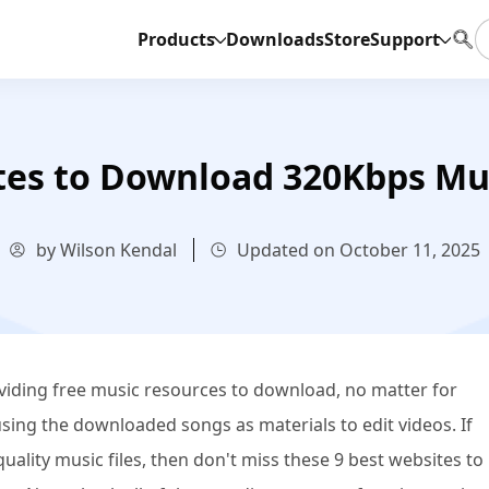
Products
Downloads
Store
Support
tes to Download 320Kbps Mu
by Wilson Kendal
Updated on October 11, 2025
oviding free music resources to download, no matter for
using the downloaded songs as materials to edit videos. If
uality music files, then don't miss these 9 best websites to