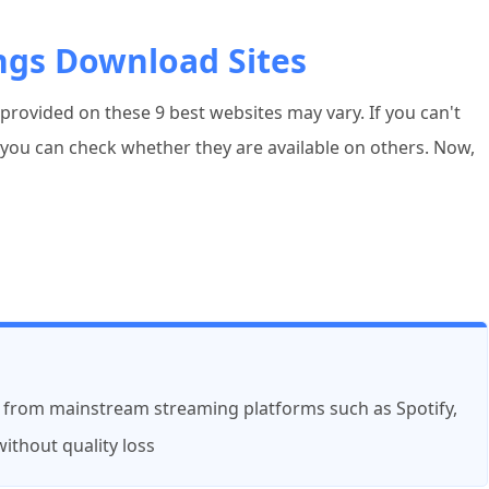
ngs Download Sites
rovided on these 9 best websites may vary. If you can't
, you can check whether they are available on others. Now,
 from mainstream streaming platforms such as Spotify,
ithout quality loss