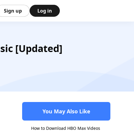
Sign up
Log in
sic [Updated]
You May Also Like
How to Download HBO Max Videos