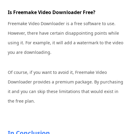
Is Freemake Video Downloader Free?
Freemake Video Downloader is a free software to use.
However, there have certain disappointing points while
using it. For example, it will add a watermark to the video
you are downloading.
Of course, if you want to avoid it, Freemake Video
Downloader provides a premium package. By purchasing
it and you can skip these limitations that would exist in
the free plan.
In Conclusion