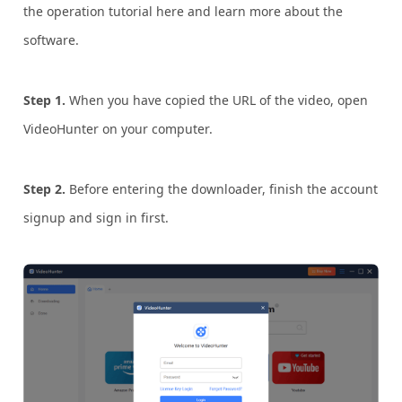
the operation tutorial here and learn more about the
software.
Step 1.
When you have copied the URL of the video, open
VideoHunter on your computer.
Step 2.
Before entering the downloader, finish the account
signup and sign in first.