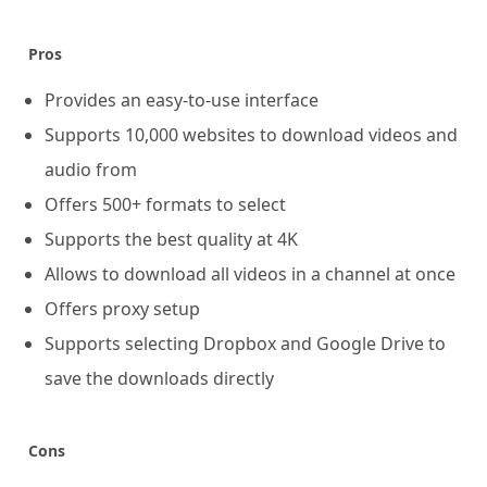
Pros
Provides an easy-to-use interface
Supports 10,000 websites to download videos and
audio from
Offers 500+ formats to select
Supports the best quality at 4K
Allows to download all videos in a channel at once
Offers proxy setup
Supports selecting Dropbox and Google Drive to
save the downloads directly
Cons