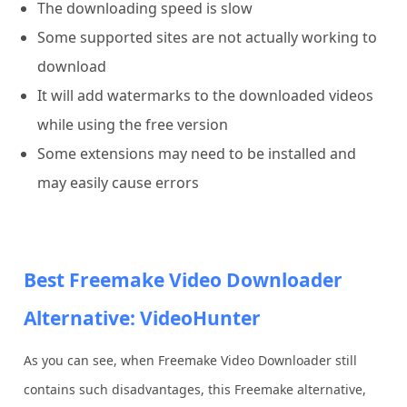
The downloading speed is slow
Some supported sites are not actually working to
download
It will add watermarks to the downloaded videos
while using the free version
Some extensions may need to be installed and
may easily cause errors
Best Freemake Video Downloader
Alternative: VideoHunter
As you can see, when Freemake Video Downloader still
contains such disadvantages, this Freemake alternative,