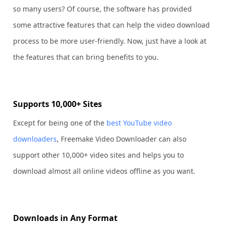
so many users? Of course, the software has provided
some attractive features that can help the video download
process to be more user-friendly. Now, just have a look at
the features that can bring benefits to you.
Supports 10,000+ Sites
Except for being one of the
best YouTube video
downloaders
, Freemake Video Downloader can also
support other 10,000+ video sites and helps you to
download almost all online videos offline as you want.
Downloads in Any Format