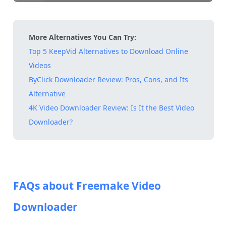
More Alternatives You Can Try:
Top 5 KeepVid Alternatives to Download Online
Videos
ByClick Downloader Review: Pros, Cons, and Its
Alternative
4K Video Downloader Review: Is It the Best Video
Downloader?
FAQs about Freemake Video
Downloader