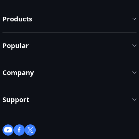
Products
Popular
Company
Support