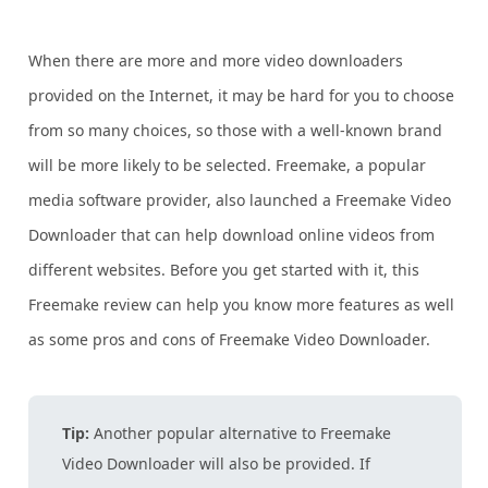
When there are more and more video downloaders
provided on the Internet, it may be hard for you to choose
from so many choices, so those with a well-known brand
will be more likely to be selected. Freemake, a popular
media software provider, also launched a Freemake Video
Downloader that can help download online videos from
different websites. Before you get started with it, this
Freemake review can help you know more features as well
as some pros and cons of Freemake Video Downloader.
Tip:
Another popular alternative to Freemake
Video Downloader will also be provided. If