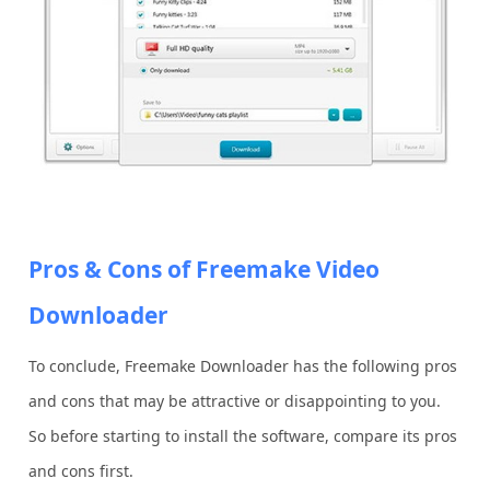
Pros & Cons of Freemake Video
Downloader
To conclude, Freemake Downloader has the following pros
and cons that may be attractive or disappointing to you.
So before starting to install the software, compare its pros
and cons first.