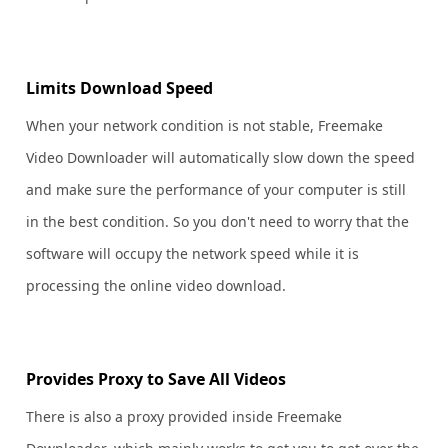
Limits Download Speed
When your network condition is not stable, Freemake
Video Downloader will automatically slow down the speed
and make sure the performance of your computer is still
in the best condition. So you don't need to worry that the
software will occupy the network speed while it is
processing the online video download.
Provides Proxy to Save All Videos
There is also a proxy provided inside Freemake