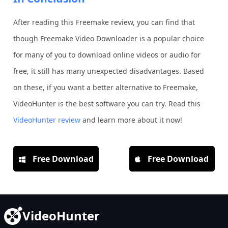
After reading this Freemake review, you can find that
though Freemake Video Downloader is a popular choice
for many of you to download online videos or audio for
free, it still has many unexpected disadvantages. Based
on these, if you want a better alternative to Freemake,
VideoHunter is the best software you can try. Read this
VideoHunter review
and learn more about it now!
Free Download
Free Download
VideoHunter