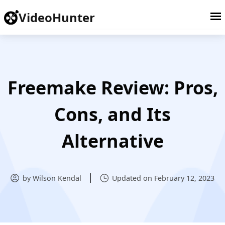
VideoHunter
Freemake Review: Pros,
Cons, and Its
Alternative
by Wilson Kendal
Updated on February 12, 2023