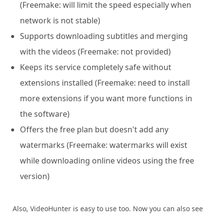
(Freemake: will limit the speed especially when
network is not stable)
Supports downloading subtitles and merging
with the videos (Freemake: not provided)
Keeps its service completely safe without
extensions installed (Freemake: need to install
more extensions if you want more functions in
the software)
Offers the free plan but doesn't add any
watermarks (Freemake: watermarks will exist
while downloading online videos using the free
version)
Also, VideoHunter is easy to use too. Now you can also see