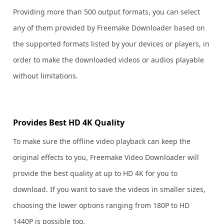
Providing more than 500 output formats, you can select
any of them provided by Freemake Downloader based on
the supported formats listed by your devices or players, in
order to make the downloaded videos or audios playable
without limitations.
Provides Best HD 4K Quality
To make sure the offline video playback can keep the
original effects to you, Freemake Video Downloader will
provide the best quality at up to HD 4K for you to
download. If you want to save the videos in smaller sizes,
choosing the lower options ranging from 180P to HD
1440P is possible too.