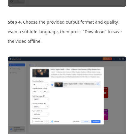
Step 4.
Choose the provided output format and quality,
even a subtitle language, then press "Download" to save
the video offline.