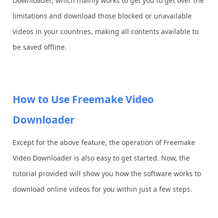
Downloader, which mainly works to get you to get over the
limitations and download those blocked or unavailable
videos in your countries, making all contents available to
be saved offline.
How to Use Freemake Video
Downloader
Except for the above feature, the operation of Freemake
Video Downloader is also easy to get started. Now, the
tutorial provided will show you how the software works to
download online videos for you within just a few steps.