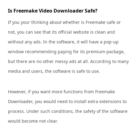
Is Freemake Video Downloader Safe?
If you your thinking about whether is Freemake safe or
not, you can see that its official website is clean and
without any ads. In the software, it will have a pop-up
window recommending paying for its premium package,
but there are no other messy ads at all. According to many
media and users, the software is safe to use.
However, if you want more functions from Freemake
Downloader, you would need to install extra extensions to
process. Under such conditions, the safety of the software
would become not clear.