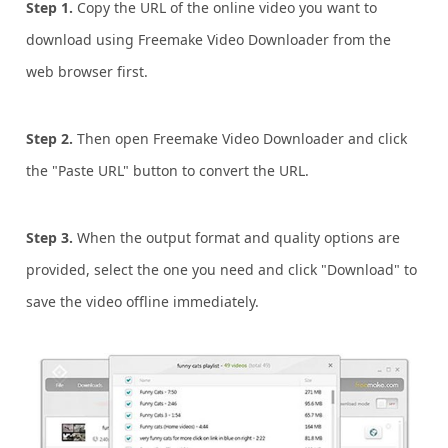
Step 1.
Copy the URL of the online video you want to
download using Freemake Video Downloader from the
web browser first.
Step 2.
Then open Freemake Video Downloader and click
the "Paste URL" button to convert the URL.
Step 3.
When the output format and quality options are
provided, select the one you need and click "Download" to
save the video offline immediately.