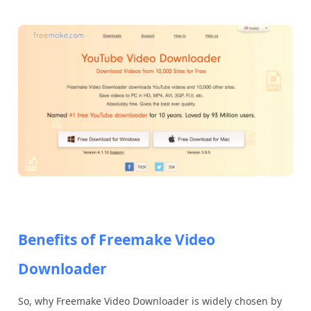
Benefits of Freemake Video
Downloader
So, why Freemake Video Downloader is widely chosen by