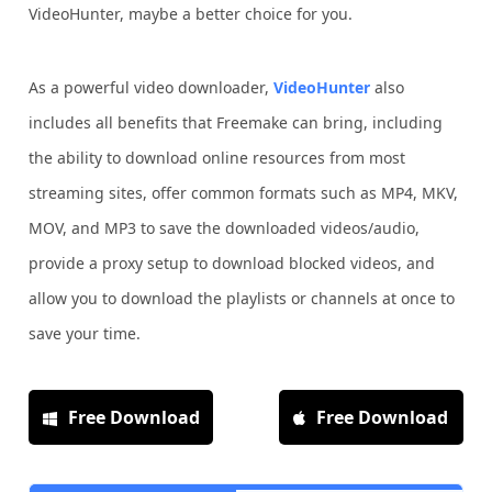
VideoHunter, maybe a better choice for you.
As a powerful video downloader,
VideoHunter
also
includes all benefits that Freemake can bring, including
the ability to download online resources from most
streaming sites, offer common formats such as MP4, MKV,
MOV, and MP3 to save the downloaded videos/audio,
provide a proxy setup to download blocked videos, and
allow you to download the playlists or channels at once to
save your time.
Free Download
Free Download