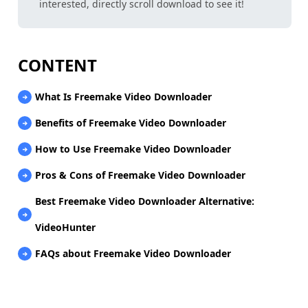
interested, directly scroll download to see it!
CONTENT
What Is Freemake Video Downloader
Benefits of Freemake Video Downloader
How to Use Freemake Video Downloader
Pros & Cons of Freemake Video Downloader
Best Freemake Video Downloader Alternative:
VideoHunter
FAQs about Freemake Video Downloader