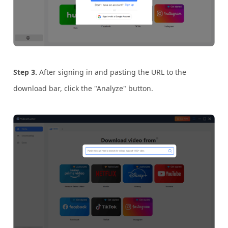
Step 3.
After signing in and pasting the URL to the
download bar, click the "Analyze" button.