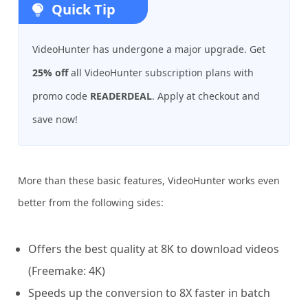
Quick Tip
VideoHunter has undergone a major upgrade. Get
25% off
all VideoHunter subscription plans with
promo code
READERDEAL
. Apply at checkout and
save now!
More than these basic features, VideoHunter works even
better from the following sides:
Offers the best quality at 8K to download videos
(Freemake: 4K)
Speeds up the conversion to 8X faster in batch