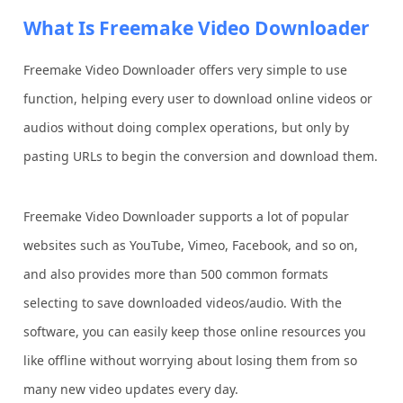
What Is Freemake Video Downloader
Freemake Video Downloader offers very simple to use
function, helping every user to download online videos or
audios without doing complex operations, but only by
pasting URLs to begin the conversion and download them.
Freemake Video Downloader supports a lot of popular
websites such as YouTube, Vimeo, Facebook, and so on,
and also provides more than 500 common formats
selecting to save downloaded videos/audio. With the
software, you can easily keep those online resources you
like offline without worrying about losing them from so
many new video updates every day.