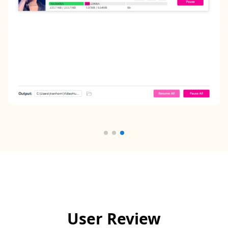
User Review