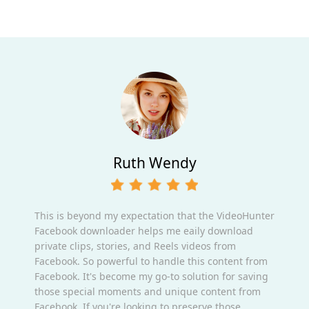
Ruth Wendy
This is beyond my expectation that the VideoHunter
Facebook downloader helps me eaily download
private clips, stories, and Reels videos from
Facebook. So powerful to handle this content from
Facebook. It's become my go-to solution for saving
those special moments and unique content from
Facebook. If you're looking to preserve those