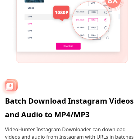
Batch Download Instagram Videos
and Audio to MP4/MP3
VideoHunter Instagram Downloader can download
videos and audio from Instagram with URLs in batches