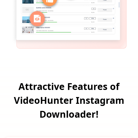
Attractive Features of
VideoHunter Instagram
Downloader!