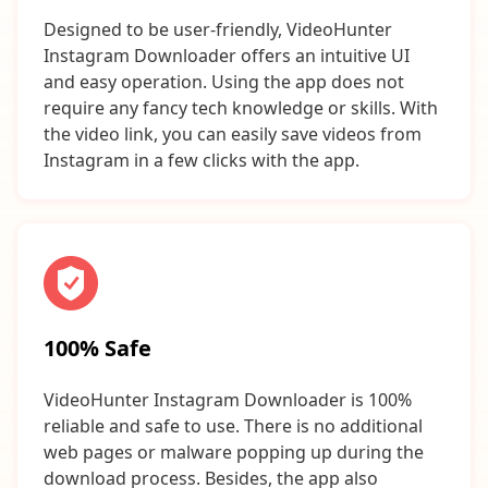
Designed to be user-friendly, VideoHunter
Instagram Downloader offers an intuitive UI
and easy operation. Using the app does not
require any fancy tech knowledge or skills. With
the video link, you can easily save videos from
Instagram in a few clicks with the app.
100% Safe
VideoHunter Instagram Downloader is 100%
reliable and safe to use. There is no additional
web pages or malware popping up during the
download process. Besides, the app also