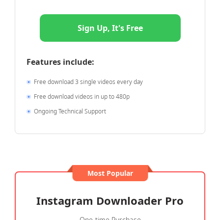
Sign Up, It's Free
Features include:
Free download 3 single videos every day
Free download videos in up to 480p
Ongoing Technical Support
Most Popular
Instagram Downloader Pro
One-time Purchase