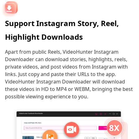
Support Instagram Story, Reel,
Highlight Downloads
Apart from public Reels, VideoHunter Instagram
Downloader can download stories, highlights, reels,
private videos, and post videos from Instagram with
links. Just copy and paste their URLs to the app.
VideoHunter Instagram Downloader will download
these videos in HD to MP4 or WEBM, bringing the best
possible viewing experience to you.