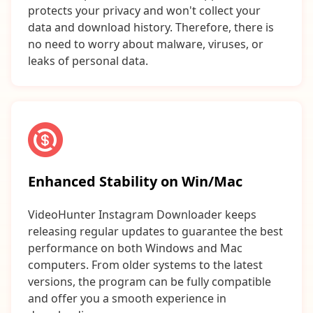
protects your privacy and won't collect your
data and download history. Therefore, there is
no need to worry about malware, viruses, or
leaks of personal data.
Enhanced Stability on Win/Mac
VideoHunter Instagram Downloader keeps
releasing regular updates to guarantee the best
performance on both Windows and Mac
computers. From older systems to the latest
versions, the program can be fully compatible
and offer you a smooth experience in