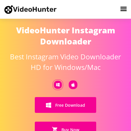
VideoHunter
VideoHunter Instagram
Downloader
Best Instagram Video Downloader
HD for Windows/Mac
Free Download
Buy Now