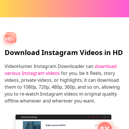
Download Instagram Videos in HD
VideoHunter Instagram Downloader can
download
various Instagram videos
for you, be it Reels, story
videos, private videos, or highlights, it can download
them to 1080p, 720p, 480p, 360p, and so on, allowing
you to re-watch Instagram videos in original quality
offline whenever and wherever you want.