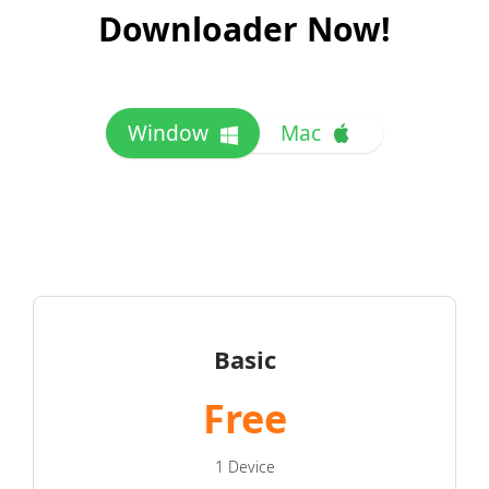
Downloader Now!
Window
Mac
Basic
Free
1 Device