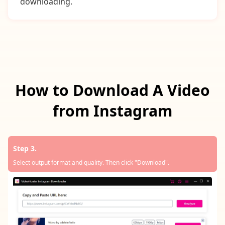
downloading.
How to Download A Video
from Instagram
Step 3.
Select output format and quality. Then click "Download".