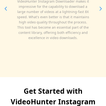
VideoHunter Instagram Downloader makes it
impressive for the capability to download a
large number of videos at a lightning-fast 8X
speed. What's even better is that it maintains
high video quality throughout the process.
This tool has become an essential part of the
content library, offering both efficiency and
excellence in video downloads.
Get Started with
VideoHunter Instagram