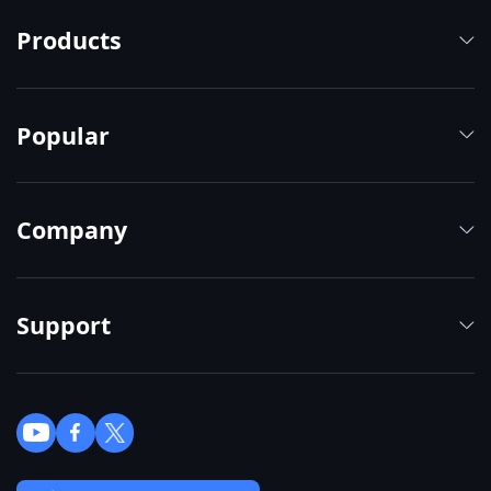
Products
Popular
Company
Support