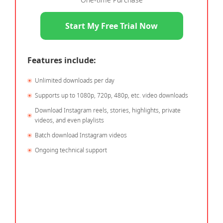
Start My Free Trial Now
Features include:
Unlimited downloads per day
Supports up to 1080p, 720p, 480p, etc. video downloads
Download Instagram reels, stories, highlights, private
videos, and even playlists
Batch download Instagram videos
Ongoing technical support