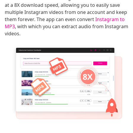
at a 8X download speed, allowing you to easily save
multiple Instagram videos from one account and keep
them forever. The app can even convert
Instagram to
MP3
, with which you can extract audio from Instagram
videos.