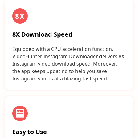
8X Download Speed
Equipped with a CPU acceleration function,
VideoHunter Instagram Downloader delivers 8X
Instagram video download speed. Moreover,
the app keeps updating to help you save
Instagram videos at a blazing-fast speed.
Easy to Use