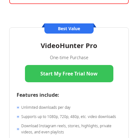
Best Value
VideoHunter Pro
One-time Purchase
Start My Free Trial Now
Features include:
Unlimited downloads per day
Supports up to 1080p, 720p, 480p, etc. video downloads
Download Instagram reels, stories, highlights, private
videos, and even playlists