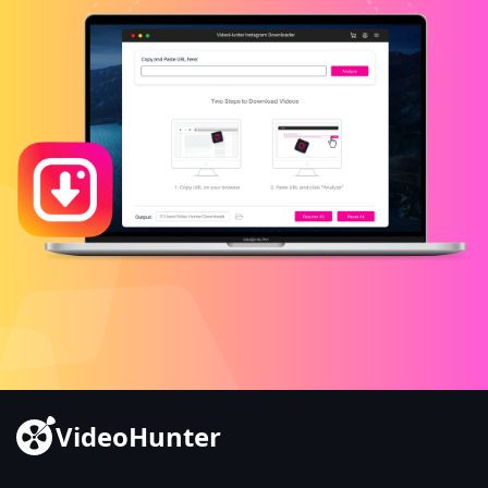
VideoHunter