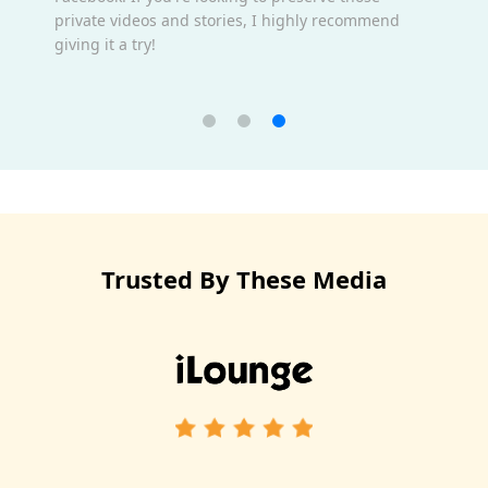
private videos and stories, I highly recommend
giving it a try!
Trusted By These Media