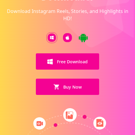
Download Instagram Reels, Stories, and Highlights in
HD!
Free Download
Buy Now