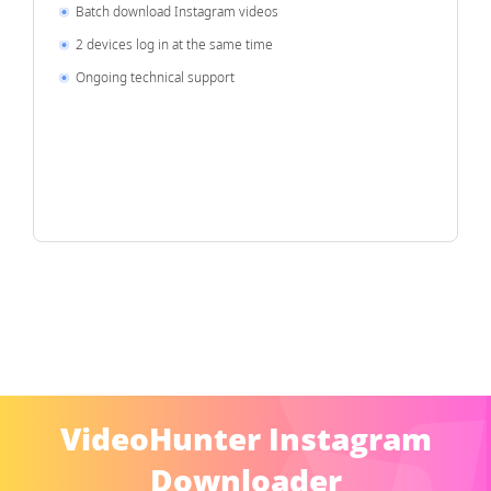
Batch download Instagram videos
2 devices log in at the same time
Ongoing technical support
VideoHunter Instagram
Downloader