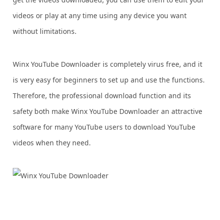
videos or play at any time using any device you want
without limitations.
Winx YouTube Downloader is completely virus free, and it
is very easy for beginners to set up and use the functions.
Therefore, the professional download function and its
safety both make Winx YouTube Downloader an attractive
software for many YouTube users to download YouTube
videos when they need.