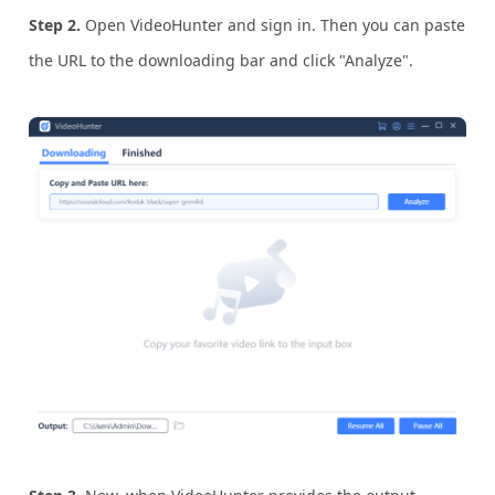
Step 2.
Open VideoHunter and sign in. Then you can paste
the URL to the downloading bar and click "Analyze".