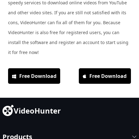
speedy services to download online videos from YouTube
and other video sites. If you are still not satisfied with its
cons, VideoHunter can fix all of them for you. Because
VideoHunter is also free for registered users, you can
install the software and register an account to start using
it for free now!
Free Download
Free Download
VideoHunter
Products