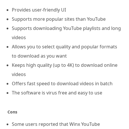
Provides user-friendly UI
Supports more popular sites than YouTube
Supports downloading YouTube playlists and long
videos
Allows you to select quality and popular formats
to download as you want
Keeps high quality (up to 4K) to download online
videos
Offers fast speed to download videos in batch
The software is virus free and easy to use
Cons
Some users reported that Winx YouTube