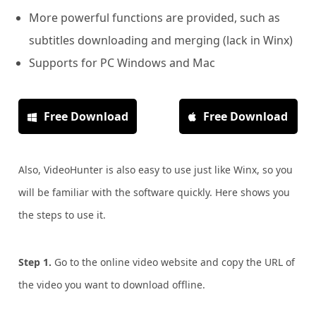
More powerful functions are provided, such as
subtitles downloading and merging (lack in Winx)
Supports for PC Windows and Mac
Free Download
Free Download
Also, VideoHunter is also easy to use just like Winx, so you
will be familiar with the software quickly. Here shows you
the steps to use it.
Step 1.
Go to the online video website and copy the URL of
the video you want to download offline.