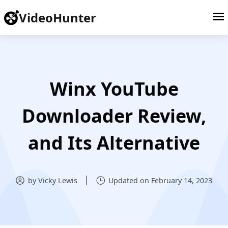
VideoHunter
Winx YouTube
Downloader Review,
and Its Alternative
by Vicky Lewis
Updated on February 14, 2023