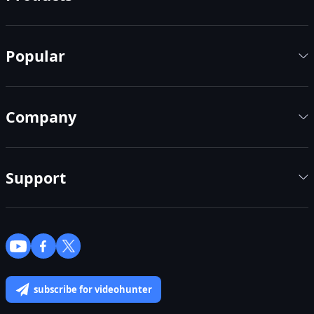
Popular
Company
Support
subscribe for videohunter