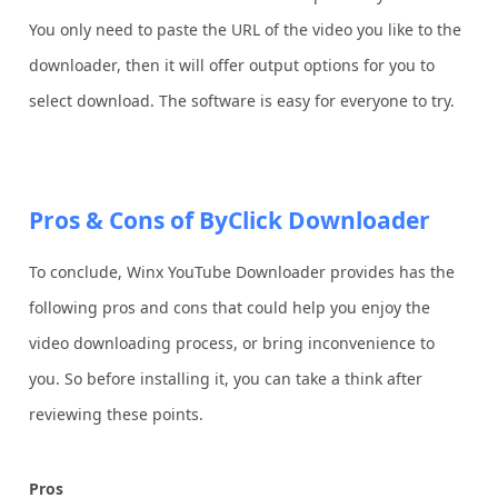
You only need to paste the URL of the video you like to the
downloader, then it will offer output options for you to
select download. The software is easy for everyone to try.
Pros & Cons of ByClick Downloader
To conclude, Winx YouTube Downloader provides has the
following pros and cons that could help you enjoy the
video downloading process, or bring inconvenience to
you. So before installing it, you can take a think after
reviewing these points.
Pros