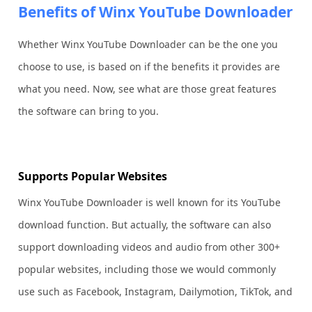
Benefits of Winx YouTube Downloader
Whether Winx YouTube Downloader can be the one you
choose to use, is based on if the benefits it provides are
what you need. Now, see what are those great features
the software can bring to you.
Supports Popular Websites
Winx YouTube Downloader is well known for its YouTube
download function. But actually, the software can also
support downloading videos and audio from other 300+
popular websites, including those we would commonly
use such as Facebook, Instagram, Dailymotion, TikTok, and