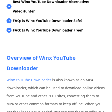
Best Winx YouTube Downloader Alternative:
VideoHunter
FAQ: Is Winx YouTube Downloader Safe?
FAQ: Is Winx YouTube Downloader Free?
Overview of Winx YouTube
Downloader
Winx YouTube Downloader
is also known as an MP4
downloader, which can be used to download online videos
from YouTube and other 300+ sites, converting them to
MP4 or other common formats to keep offline. When you
get the videos downloaded, you can use them to edit your