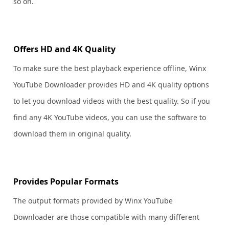
so on.
Offers HD and 4K Quality
To make sure the best playback experience offline, Winx
YouTube Downloader provides HD and 4K quality options
to let you download videos with the best quality. So if you
find any 4K YouTube videos, you can use the software to
download them in original quality.
Provides Popular Formats
The output formats provided by Winx YouTube
Downloader are those compatible with many different