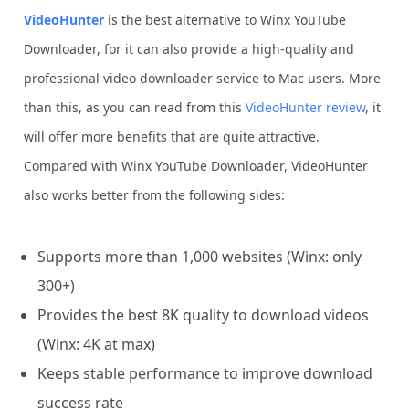
VideoHunter
is the best alternative to Winx YouTube
Downloader, for it can also provide a high-quality and
professional video downloader service to Mac users. More
than this, as you can read from this
VideoHunter review
, it
will offer more benefits that are quite attractive.
Compared with Winx YouTube Downloader, VideoHunter
also works better from the following sides:
Supports more than 1,000 websites (Winx: only
300+)
Provides the best 8K quality to download videos
(Winx: 4K at max)
Keeps stable performance to improve download
success rate