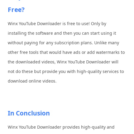
Free?
Winx YouTube Downloader is free to use! Only by
installing the software and then you can start using it
without paying for any subscription plans. Unlike many
other free tools that would have ads or add watermarks to
the downloaded videos, Winx YouTube Downloader will
not do these but provide you with high-quality services to
download online videos.
In Conclusion
Winx YouTube Downloader provides high-quality and