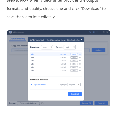
Step 3.
Now, when VideoHunter provides the output
formats and quality, choose one and click "Download" to
save the video immediately.