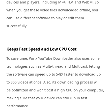
devices and players, including MP4, FLV, and WebM. So
when you get these video files downloaded offline, you
can use different software to play or edit them
successfully.
Keeps Fast Speed and Low CPU Cost
To save time, Winx YouTube Downloader also uses some
technologies such as Multi-thread and Multicast, letting
the software can speed up to 5-8X faster to download up
to 300 videos at once. Also, its downloading process will
be optimized and won't cost a high CPU on your computer,
making sure that your device can still run in fast
performance.