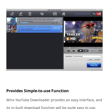
Provides Simple-to-use Function
Winx YouTube Downloader provides an easy interface, and
its in-built download function will be quite easy to use.