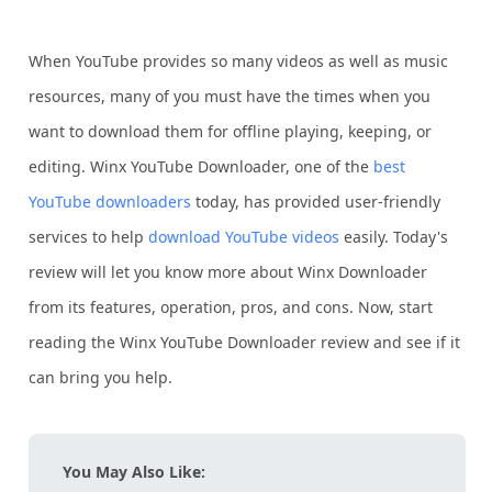
When YouTube provides so many videos as well as music
resources, many of you must have the times when you
want to download them for offline playing, keeping, or
editing. Winx YouTube Downloader, one of the
best
YouTube downloaders
today, has provided user-friendly
services to help
download YouTube videos
easily. Today's
review will let you know more about Winx Downloader
from its features, operation, pros, and cons. Now, start
reading the Winx YouTube Downloader review and see if it
can bring you help.
You May Also Like: