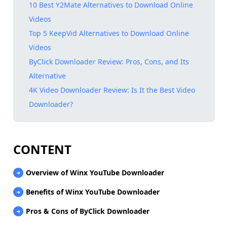
10 Best Y2Mate Alternatives to Download Online
Videos
Top 5 KeepVid Alternatives to Download Online
Videos
ByClick Downloader Review: Pros, Cons, and Its
Alternative
4K Video Downloader Review: Is It the Best Video
Downloader?
CONTENT
Overview of Winx YouTube Downloader
Benefits of Winx YouTube Downloader
Pros & Cons of ByClick Downloader