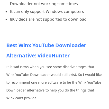
Downloader not working sometimes
It can only support Windows computers
8K videos are not supported to download
Best Winx YouTube Downloader
Alternative: VideoHunter
It is sad news when you see some disadvantages that
Winx YouTube Downloader would still exist. So I would like
to recommend one more software to be the Winx YouTube
Downloader alternative to help you do the things that
Winx can't provide.