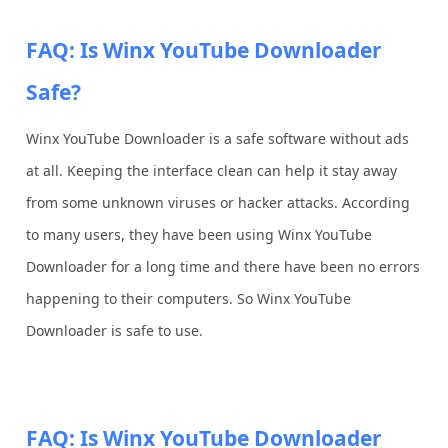
FAQ: Is Winx YouTube Downloader
Safe?
Winx YouTube Downloader is a safe software without ads
at all. Keeping the interface clean can help it stay away
from some unknown viruses or hacker attacks. According
to many users, they have been using Winx YouTube
Downloader for a long time and there have been no errors
happening to their computers. So Winx YouTube
Downloader is safe to use.
FAQ: Is Winx YouTube Downloader